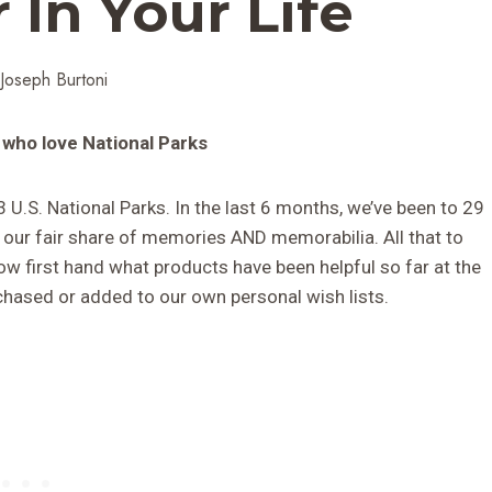
 In Your Life
Joseph Burtoni
 who love National Parks
3 U.S. National Parks. In the last 6 months, we’ve been to 29
 our fair share of memories AND memorabilia. All that to
ow first hand what products have been helpful so far at the
hased or added to our own personal wish lists.