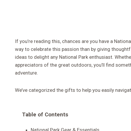
If you’re reading this, chances are you have a Nationa
way to celebrate this passion than by giving thoughtf
ideas to delight any National Park enthusiast. Whethe
appreciators of the great outdoors, you’ll find somet
adventure.
We’ve categorized the gifts to help you easily naviga
Table of Contents
National Park Gear & Essentials