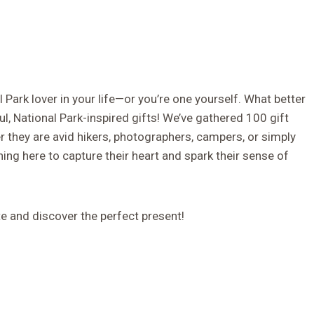
l Park lover in your life—or you’re one yourself. What better
ul, National Park-inspired gifts! We’ve gathered 100 gift
r they are avid hikers, photographers, campers, or simply
hing here to capture their heart and spark their sense of
te and discover the perfect present!