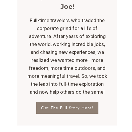
Joe!
Full-time travelers who traded the
corporate grind for a life of
adventure. After years of exploring
the world, working incredible jobs,
and chasing new experiences, we
realized we wanted more—more
freedom, more time outdoors, and
more meaningful travel. So, we took
the leap into full-time exploration
and now help others do the same!
Get The Full Story Here!