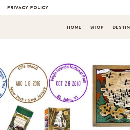
PRIVACY POLICY
HOME
SHOP
DESTI