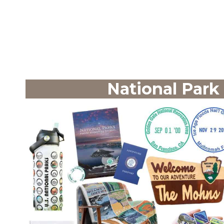
National Park