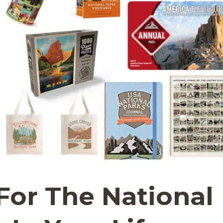
 For The National