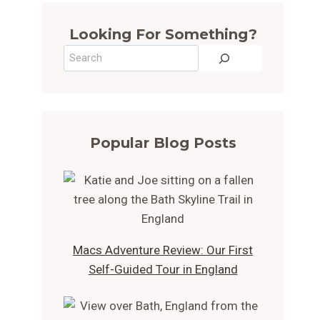
Looking For Something?
Search
Popular Blog Posts
Macs Adventure Review: Our First
Self-Guided Tour in England