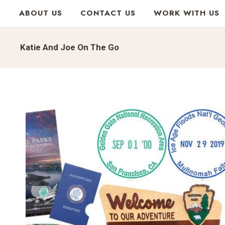
Skip
ABOUT US
CONTACT US
WORK WITH US
to
content
Katie And Joe On The Go