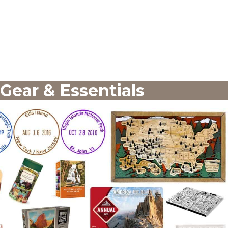
 Gear & Essentials