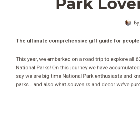
Park Lover
By
The ultimate comprehensive gift guide for people
This year, we embarked on a road trip to explore all 6
National Parks! On this journey we have accumulated
say we are big time National Park enthusiasts and kn
parks… and also what souvenirs and decor we’ve purc