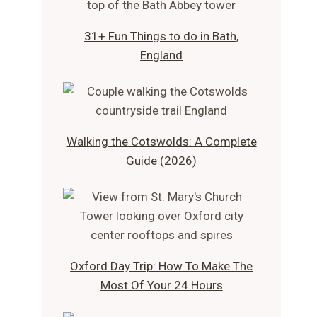
31+ Fun Things to do in Bath,
England
Walking the Cotswolds: A Complete
Guide (2026)
Oxford Day Trip: How To Make The
Most Of Your 24 Hours