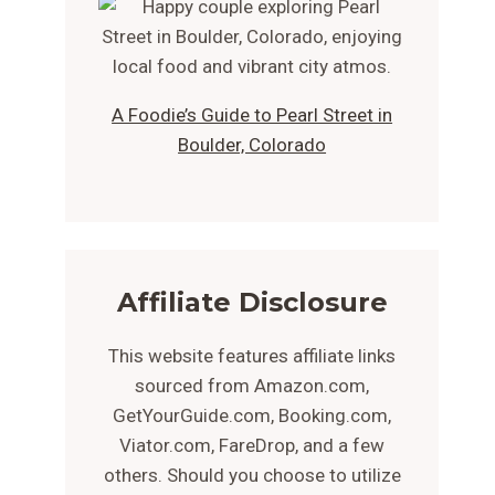
A Foodie’s Guide to Pearl Street in
Boulder, Colorado
Affiliate Disclosure
This website features affiliate links
sourced from Amazon.com,
GetYourGuide.com, Booking.com,
Viator.com, FareDrop, and a few
others. Should you choose to utilize