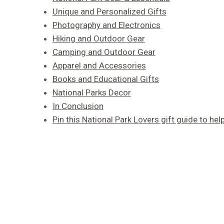
Unique and Personalized Gifts
Photography and Electronics
Hiking and Outdoor Gear
Camping and Outdoor Gear
Apparel and Accessories
Books and Educational Gifts
National Parks Decor
In Conclusion
Pin this National Park Lovers gift guide to help