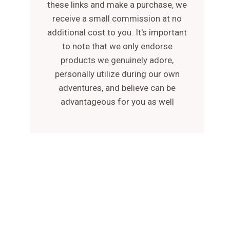
these links and make a purchase, we
receive a small commission at no
additional cost to you. It's important
to note that we only endorse
products we genuinely adore,
personally utilize during our own
adventures, and believe can be
advantageous for you as well