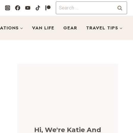
Search
for:
NATIONS
VAN LIFE
GEAR
TRAVEL TIPS
Hi, We're Katie And