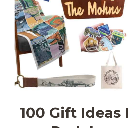
100 Gift Ideas