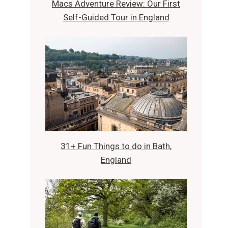
Macs Adventure Review: Our First
Self-Guided Tour in England
31+ Fun Things to do in Bath,
England