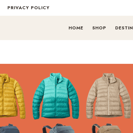
PRIVACY POLICY
HOME
SHOP
DESTI