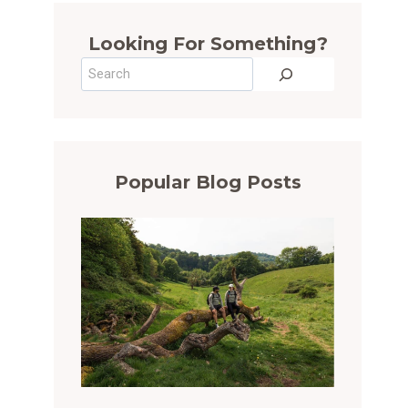
Looking For Something?
Search
Popular Blog Posts