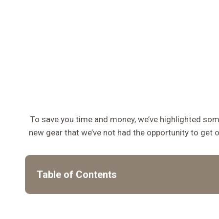
To save you time and money, we’ve highlighted some
new gear that we’ve not had the opportunity to get 
Table of Contents