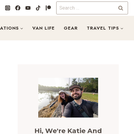
Search
for:
NATIONS
VAN LIFE
GEAR
TRAVEL TIPS
Hi, We're Katie And