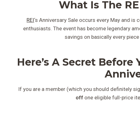
What Is The REI
REI
‘s Anniversary Sale occurs every May and is c
enthusiasts. The event has become legendary a
savings on basically every piece
Here’s A Secret Before 
Annive
If you are a member (which you should definitely sig
off
one eligible full-price i