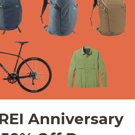
REI Anniversary