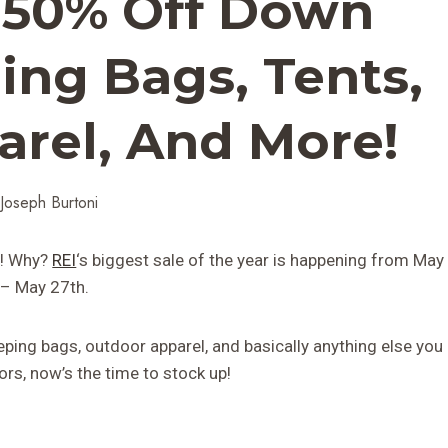
: 50% Off Down
ing Bags, Tents,
rel, And More!
Joseph Burtoni
ts! Why?
REI
‘s biggest sale of the year is happening from May
 – May 27th.
eeping bags, outdoor apparel, and basically anything else you
rs, now’s the time to stock up!