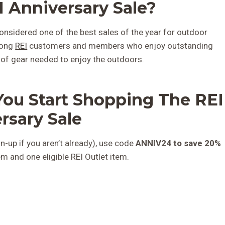
 Anniversary Sale?
onsidered one of the best sales of the year for outdoor
mong
REI
customers and members who enjoy outstanding
 of gear needed to enjoy the outdoors. ​
You Start Shopping The REI
rsary Sale
n-up if you aren’t already), use code
ANNIV24 to save 20%
tem and one eligible REI Outlet item.