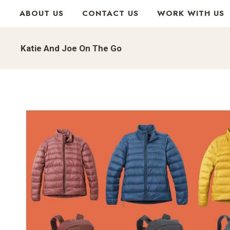
Skip
ABOUT US
CONTACT US
WORK WITH US
to
content
Katie And Joe On The Go