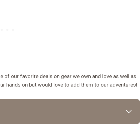
 of our favorite deals on gear we own and love as well as
our hands on but would love to add them to our adventures!