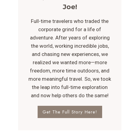
Joe!
Full-time travelers who traded the
corporate grind for a life of
adventure. After years of exploring
the world, working incredible jobs,
and chasing new experiences, we
realized we wanted more—more
freedom, more time outdoors, and
more meaningful travel. So, we took
the leap into full-time exploration
and now help others do the same!
Get The Full Story Here!