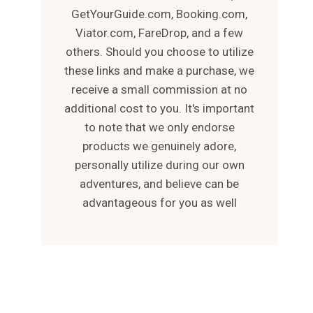
GetYourGuide.com, Booking.com,
Viator.com, FareDrop, and a few
others. Should you choose to utilize
these links and make a purchase, we
receive a small commission at no
additional cost to you. It's important
to note that we only endorse
products we genuinely adore,
personally utilize during our own
adventures, and believe can be
advantageous for you as well