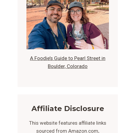
A Foodie’s Guide to Pearl Street in
Boulder, Colorado
Affiliate Disclosure
This website features affiliate links
sourced from Amazon.com,