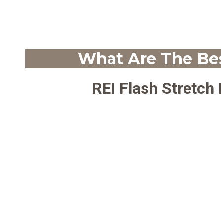
What Are The Bes
REI Flash Stretch