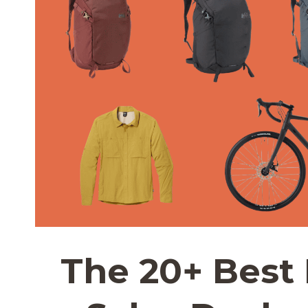
The 20+ Best 