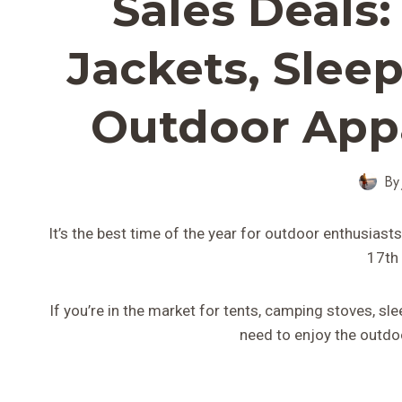
Sales Deals
Jackets, Sleep
Outdoor Appa
By
It’s the best time of the year for outdoor enthusias
17th
If you’re in the market for tents, camping stoves, sl
need to enjoy the outdoo