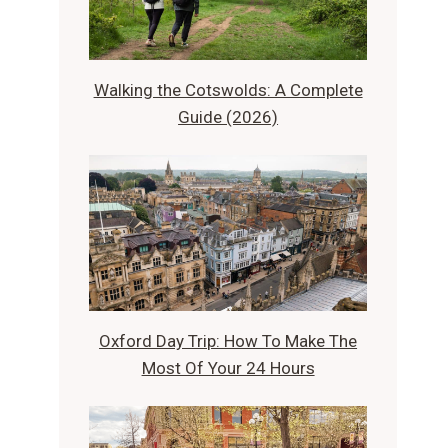
Walking the Cotswolds: A Complete
Guide (2026)
Oxford Day Trip: How To Make The
Most Of Your 24 Hours