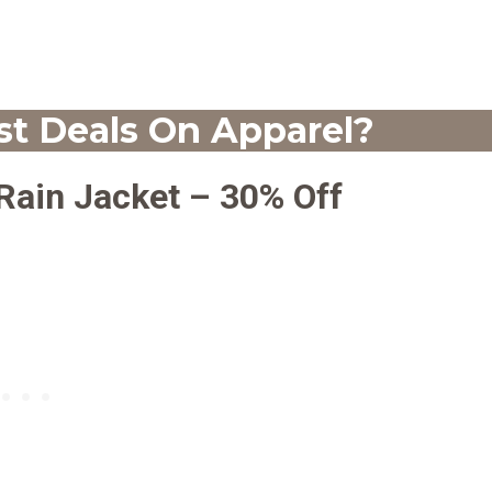
t Deals On Apparel?
 Rain Jacket – 30% Off