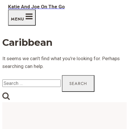
Skip
Katie And Joe On The Go
to
MENU
content
Caribbean
It seems we can’t find what you’re looking for. Perhaps
searching can help.
Search
for: