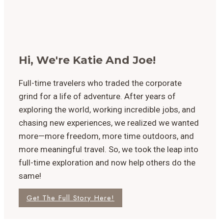
Hi, We're Katie And Joe!
Full-time travelers who traded the corporate
grind for a life of adventure. After years of
exploring the world, working incredible jobs, and
chasing new experiences, we realized we wanted
more—more freedom, more time outdoors, and
more meaningful travel. So, we took the leap into
full-time exploration and now help others do the
same!
Get The Full Story Here!