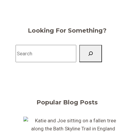
Looking For Something?
Search
Popular Blog Posts