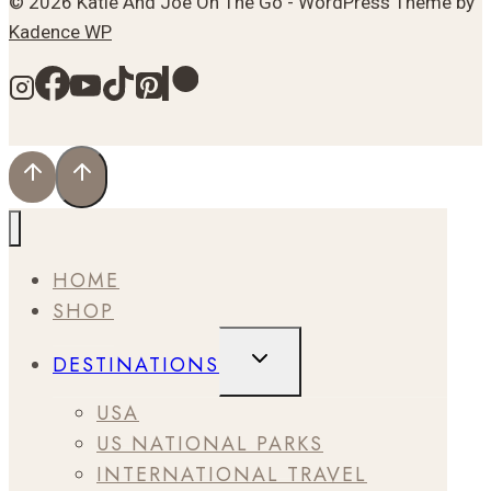
© 2026 Katie And Joe On The Go - WordPress Theme by
Kadence WP
HOME
SHOP
TOGGLE
DESTINATIONS
CHILD
MENU
USA
US NATIONAL PARKS
INTERNATIONAL TRAVEL