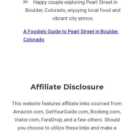
A Foodie’s Guide to Pearl Street in Boulder,
Colorado
Affiliate Disclosure
This website features affiliate links sourced from
Amazon.com, GetYourGuide.com, Booking.com,
Viator.com, FareDrop, and a few others. Should
you choose to utilize these links and make a