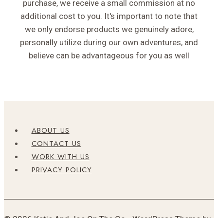
purchase, we receive a small commission at no
additional cost to you. It's important to note that
we only endorse products we genuinely adore,
personally utilize during our own adventures, and
believe can be advantageous for you as well
ABOUT US
CONTACT US
WORK WITH US
PRIVACY POLICY