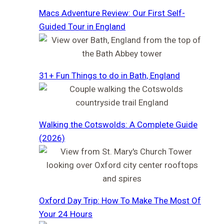
Macs Adventure Review: Our First Self-
Guided Tour in England
31+ Fun Things to do in Bath, England
Walking the Cotswolds: A Complete Guide
(2026)
Oxford Day Trip: How To Make The Most Of
Your 24 Hours