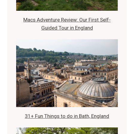
Macs Adventure Review: Our First Self-
Guided Tour in England
31+ Fun Things to do in Bath, England