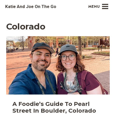
Skip
Katie And Joe On The Go
MENU
to
content
Colorado
A Foodie’s Guide To Pearl
Street In Boulder, Colorado