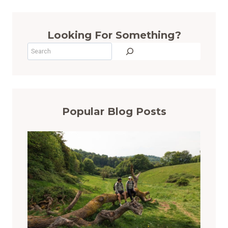
Looking For Something?
Search
Popular Blog Posts