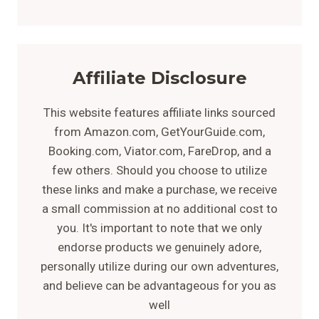
Affiliate Disclosure
This website features affiliate links sourced
from Amazon.com, GetYourGuide.com,
Booking.com, Viator.com, FareDrop, and a
few others. Should you choose to utilize
these links and make a purchase, we receive
a small commission at no additional cost to
you. It's important to note that we only
endorse products we genuinely adore,
personally utilize during our own adventures,
and believe can be advantageous for you as
well