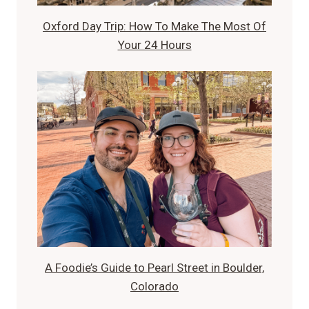
Oxford Day Trip: How To Make The Most Of
Your 24 Hours
A Foodie’s Guide to Pearl Street in Boulder,
Colorado