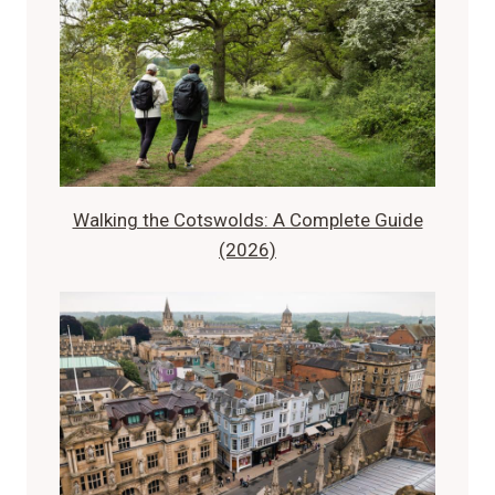
Walking the Cotswolds: A Complete Guide
(2026)