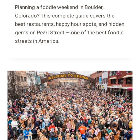
Planning a foodie weekend in Boulder,
Colorado? This complete guide covers the
best restaurants, happy hour spots, and hidden
gems on Pearl Street — one of the best foodie
streets in America.