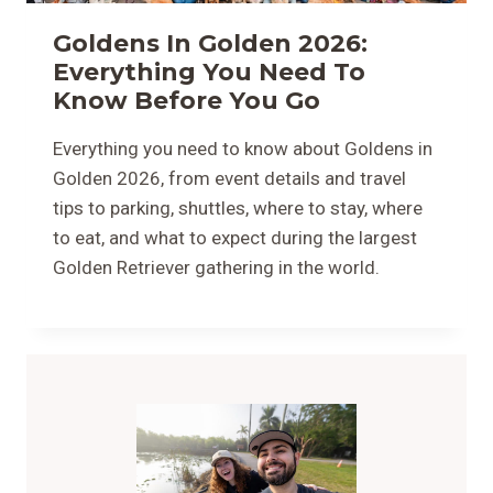
Goldens In Golden 2026:
Everything You Need To
Know Before You Go
Everything you need to know about Goldens in
Golden 2026, from event details and travel
tips to parking, shuttles, where to stay, where
to eat, and what to expect during the largest
Golden Retriever gathering in the world.