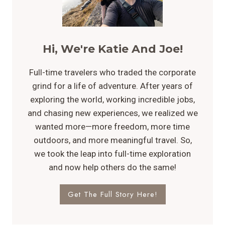
Hi, We're Katie And Joe!
Full-time travelers who traded the corporate
grind for a life of adventure. After years of
exploring the world, working incredible jobs,
and chasing new experiences, we realized we
wanted more—more freedom, more time
outdoors, and more meaningful travel. So,
we took the leap into full-time exploration
and now help others do the same!
Get The Full Story Here!