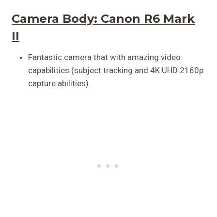
Camera Body:
Canon R6 Mark
II
Fantastic camera that with amazing video
capabilities (subject tracking and 4K UHD 2160p
capture abilities).