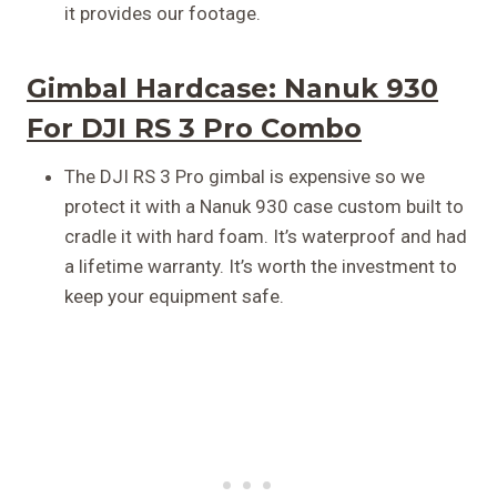
it provides our footage.
Gimbal Hardcase:
Nanuk 930
For DJI RS 3 Pro Combo
The DJI RS 3 Pro gimbal is expensive so we
protect it with a Nanuk 930 case custom built to
cradle it with hard foam. It’s waterproof and had
a lifetime warranty. It’s worth the investment to
keep your equipment safe.