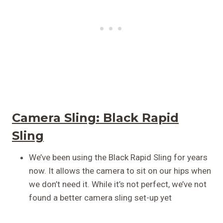
Camera Sling:
Black Rapid
Sling
We’ve been using the Black Rapid Sling for years
now. It allows the camera to sit on our hips when
we don’t need it. While it’s not perfect, we’ve not
found a better camera sling set-up yet