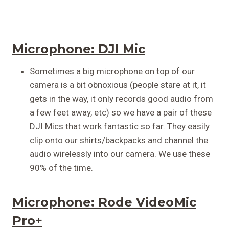
Microphone:
DJI Mic
Sometimes a big microphone on top of our
camera is a bit obnoxious (people stare at it, it
gets in the way, it only records good audio from
a few feet away, etc) so we have a pair of these
DJI Mics that work fantastic so far. They easily
clip onto our shirts/backpacks and channel the
audio wirelessly into our camera. We use these
90% of the time.
Microphone:
Rode VideoMic
Pro+