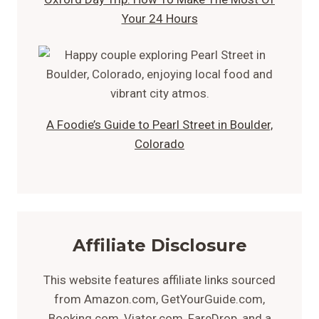
Your 24 Hours
A Foodie’s Guide to Pearl Street in Boulder,
Colorado
Affiliate Disclosure
This website features affiliate links sourced
from Amazon.com, GetYourGuide.com,
Booking.com, Viator.com, FareDrop, and a