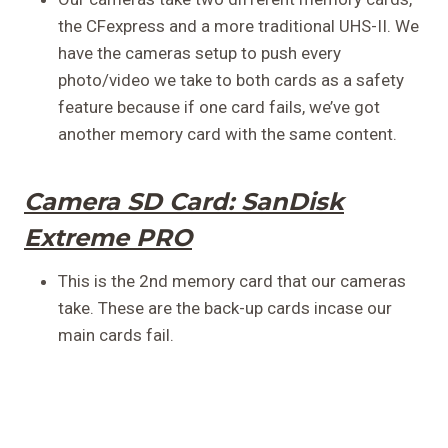
the CFexpress and a more traditional UHS-II. We
have the cameras setup to push every
photo/video we take to both cards as a safety
feature because if one card fails, we’ve got
another memory card with the same content.
Camera SD Card:
SanDisk
Extreme PRO
This is the 2nd memory card that our cameras
take. These are the back-up cards incase our
main cards fail.