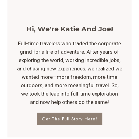
Hi, We're Katie And Joe!
Full-time travelers who traded the corporate
grind for a life of adventure. After years of
exploring the world, working incredible jobs,
and chasing new experiences, we realized we
wanted more—more freedom, more time
outdoors, and more meaningful travel. So,
we took the leap into full-time exploration
and now help others do the same!
Get The Full Story Here!