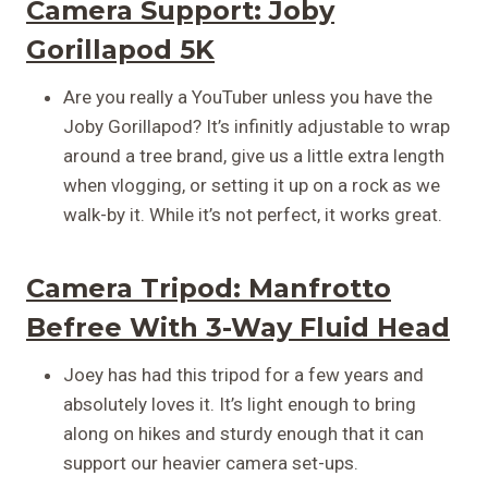
Camera Support:
Joby
Gorillapod 5K
Are you really a YouTuber unless you have the
Joby Gorillapod? It’s infinitly adjustable to wrap
around a tree brand, give us a little extra length
when vlogging, or setting it up on a rock as we
walk-by it. While it’s not perfect, it works great.
Camera Tripod:
Manfrotto
Befree With 3-Way Fluid Head
Joey has had this tripod for a few years and
absolutely loves it. It’s light enough to bring
along on hikes and sturdy enough that it can
support our heavier camera set-ups.