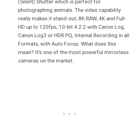
(Silent) Shutter which is perfect for
photographing animals. The video capability
really makes it stand-out, 8K RAW, 4K and Full-
HD up to 120fps, 10-bit 4:2:2 with Canon Log,
Canon Log3 or HDR PQ, Internal Recording in all
Formats, with Auto Focus. What does this
mean? It’s one of the most powerful mirrorless
cameras on the market.