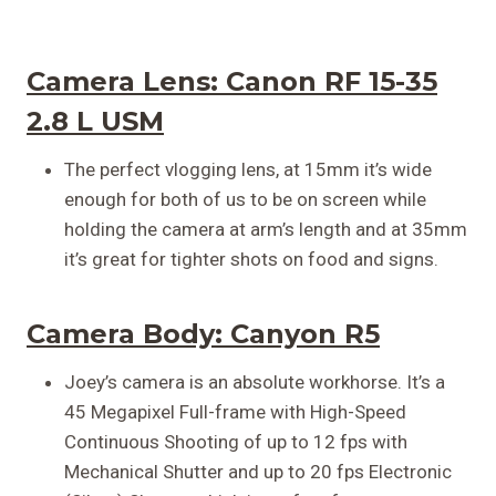
Camera Lens:
Canon RF 15-35
2.8 L USM
The perfect vlogging lens, at 15mm it’s wide
enough for both of us to be on screen while
holding the camera at arm’s length and at 35mm
it’s great for tighter shots on food and signs.
Camera Body: Canyon R5
Joey’s camera is an absolute workhorse. It’s a
45 Megapixel Full-frame with High-Speed
Continuous Shooting of up to 12 fps with
Mechanical Shutter and up to 20 fps Electronic