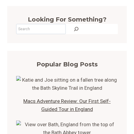
Looking For Something?
Search
Popular Blog Posts
Macs Adventure Review: Our First Self-
Guided Tour in England