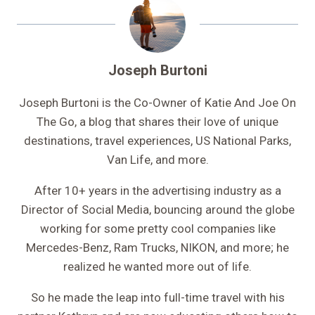
Joseph Burtoni
Joseph Burtoni is the Co-Owner of Katie And Joe On
The Go, a blog that shares their love of unique
destinations, travel experiences, US National Parks,
Van Life, and more.
After 10+ years in the advertising industry as a
Director of Social Media, bouncing around the globe
working for some pretty cool companies like
Mercedes-Benz, Ram Trucks, NIKON, and more; he
realized he wanted more out of life.
So he made the leap into full-time travel with his