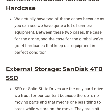
Hardcase
We actually have two of these cases because as
you can see we have quite a lot of camera
equipment. Between these two cases, the case
for the drone, and the case for the gimbal we’ve
got 4 hardcases that keep our equipment in
perfect condition.
External Storage:
SanDisk 4TB
SSD
SSD or Solid State Drives are the only hard drive
we trust for our content because there are no
moving parts and that means one less thing to
break while we are on the move. They are a bit