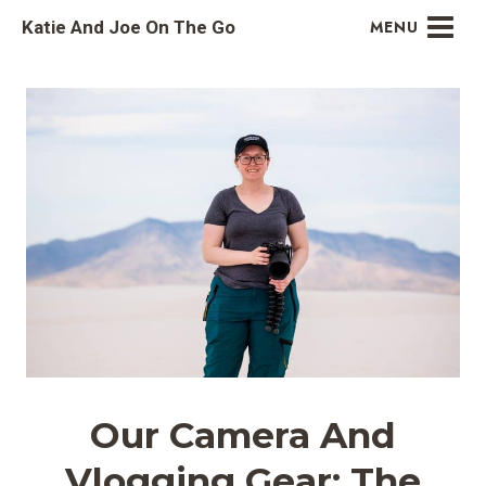
Skip
Katie And Joe On The Go
MENU
to
content
Our Camera And
Vlogging Gear: The