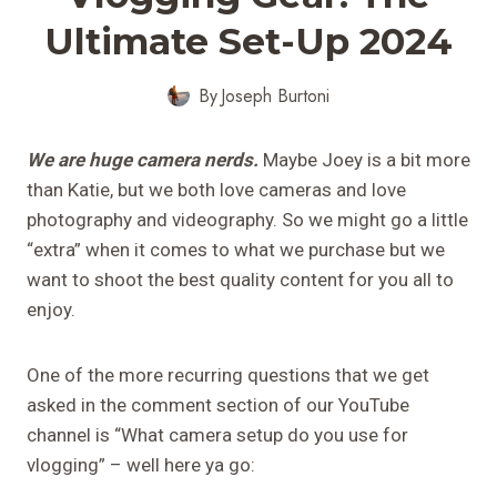
Ultimate Set-Up 2024
By
Joseph Burtoni
We are huge camera nerds.
Maybe Joey is a bit more
than Katie, but we both love cameras and love
photography and videography. So we might go a little
“extra” when it comes to what we purchase but we
want to shoot the best quality content for you all to
enjoy.
One of the more recurring questions that we get
asked in the comment section of our YouTube
channel is “What camera setup do you use for
vlogging” – well here ya go: