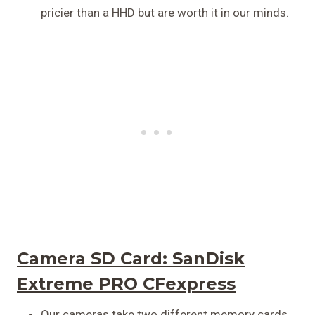
pricier than a HHD but are worth it in our minds.
Camera SD Card:
SanDisk
Extreme PRO CFexpress
Our cameras take two different memory cards,