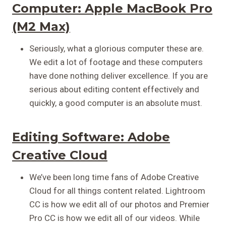
Computer:
Apple MacBook Pro
(M2 Max)
Seriously, what a glorious computer these are.
We edit a lot of footage and these computers
have done nothing deliver excellence. If you are
serious about editing content effectively and
quickly, a good computer is an absolute must.
Editing Software:
Adobe
Creative Cloud
We’ve been long time fans of Adobe Creative
Cloud for all things content related. Lightroom
CC is how we edit all of our photos and Premier
Pro CC is how we edit all of our videos. While