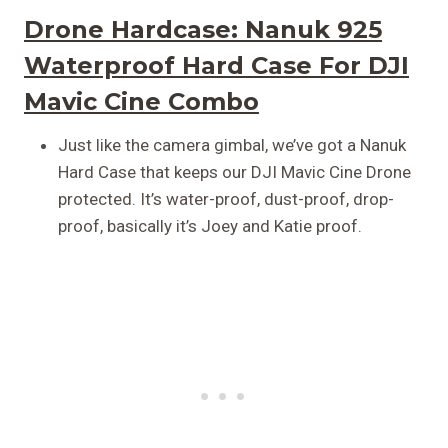
Drone Hardcase:
Nanuk 925
Waterproof Hard Case For DJI
Mavic Cine Combo
Just like the camera gimbal, we’ve got a Nanuk
Hard Case that keeps our DJI Mavic Cine Drone
protected. It’s water-proof, dust-proof, drop-
proof, basically it’s Joey and Katie proof.