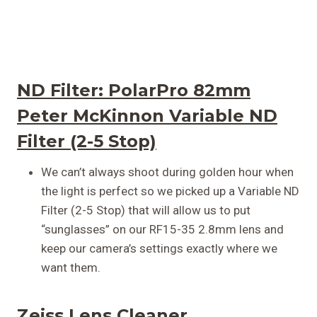
ND Filter:
PolarPro 82mm
Peter McKinnon Variable ND
Filter (2-5 Stop)
We can’t always shoot during golden hour when
the light is perfect so we picked up a Variable ND
Filter (2-5 Stop) that will allow us to put
“sunglasses” on our RF15-35 2.8mm lens and
keep our camera’s settings exactly where we
want them.
Zeiss Lens Cleaner