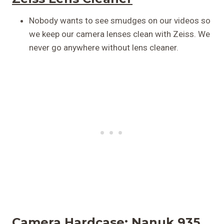
Nobody wants to see smudges on our videos so
we keep our camera lenses clean with Zeiss. We
never go anywhere without lens cleaner.
Camera Hardcase:
Nanuk 935