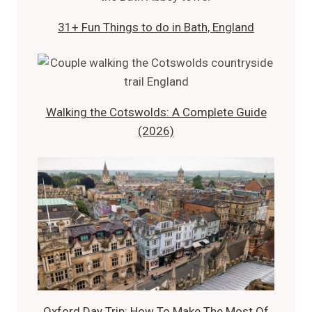
31+ Fun Things to do in Bath, England
Walking the Cotswolds: A Complete Guide
(2026)
Oxford Day Trip: How To Make The Most Of