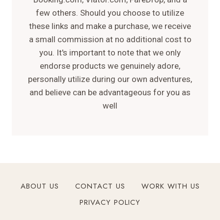
few others. Should you choose to utilize
these links and make a purchase, we receive
a small commission at no additional cost to
you. It's important to note that we only
endorse products we genuinely adore,
personally utilize during our own adventures,
and believe can be advantageous for you as
well
ABOUT US
CONTACT US
WORK WITH US
PRIVACY POLICY