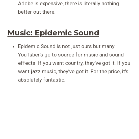
Adobe is expensive, there is literally nothing
better out there.
Music:
Epidemic Sound
Epidemic Sound is not just ours but many
YouTuber’s go to source for music and sound
effects. If you want country, they’ve got it. If you
want jazz music, they’ve got it. For the price, it’s
absolutely fantastic.