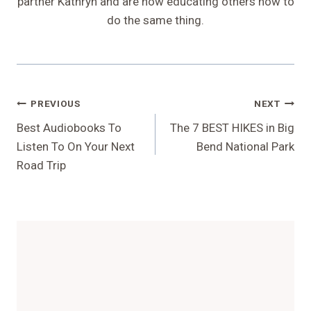
partner Kathryn and are now educating others how to
do the same thing.
Post
PREVIOUS
NEXT
Navigation
Best Audiobooks To
The 7 BEST HIKES in Big
Listen To On Your Next
Bend National Park
Road Trip