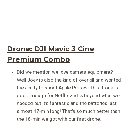
Drone:
DJI Mavic 3 Cine
Premium Combo
Did we mention we love camera equipment?
Well Joey is also the king of overkill and wanted
the ability to shoot Apple ProRes. This drone is
good enough for Netflix and is beyond what we
needed but it’s fantastic and the batteries last
almost 47-min long! That’s so much better than
the 18-min we got with our first drone.