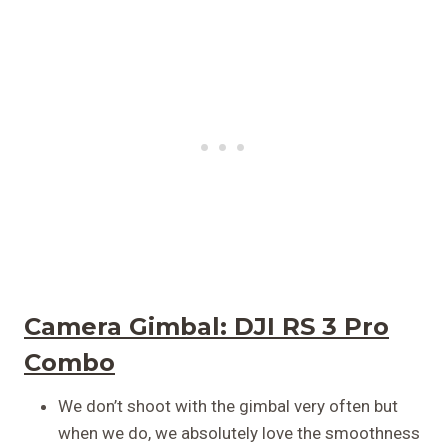
Camera Gimbal:
DJI RS 3 Pro
Combo
We don’t shoot with the gimbal very often but
when we do, we absolutely love the smoothness