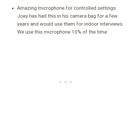
Amazing microphone for controlled settings.
Joey has had this in his camera bag for a few
years and would use them for indoor interviews.
We use this microphone 10% of the time.