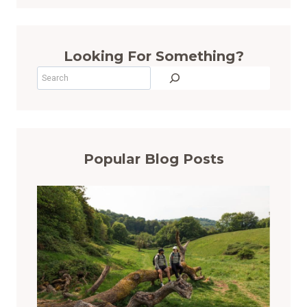
Looking For Something?
Search
Popular Blog Posts