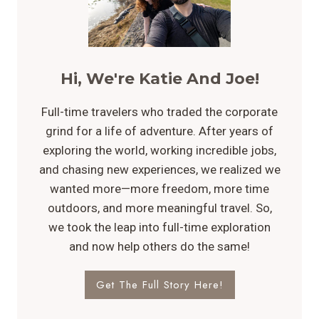
Hi, We're Katie And Joe!
Full-time travelers who traded the corporate
grind for a life of adventure. After years of
exploring the world, working incredible jobs,
and chasing new experiences, we realized we
wanted more—more freedom, more time
outdoors, and more meaningful travel. So,
we took the leap into full-time exploration
and now help others do the same!
Get The Full Story Here!