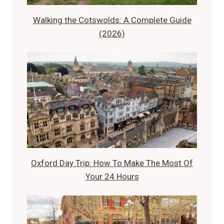
Walking the Cotswolds: A Complete Guide
(2026)
Oxford Day Trip: How To Make The Most Of
Your 24 Hours