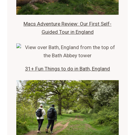
Macs Adventure Review: Our First Self-
Guided Tour in England
31+ Fun Things to do in Bath, England