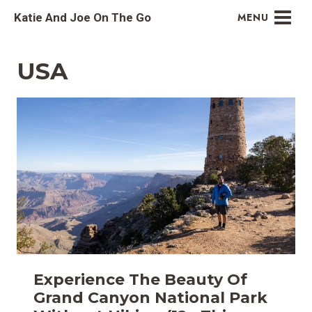
Skip
Katie And Joe On The Go
MENU
to
content
USA
Experience The Beauty Of
Grand Canyon National Park