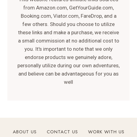
from Amazon.com, GetYourGuide.com,
Booking.com, Viator.com, FareDrop, and a
few others. Should you choose to utilize
these links and make a purchase, we receive
a small commission at no additional cost to
you. It's important to note that we only
endorse products we genuinely adore,
personally utilize during our own adventures,
and believe can be advantageous for you as
well
ABOUT US
CONTACT US
WORK WITH US