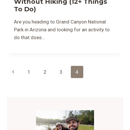
Without Hiking (12+ Things
To Do)
Are you heading to Grand Canyon National
Park in Arizona and looking for an activity to
do that does…
Page
Previous
1
2
3
4
Navigation
Page