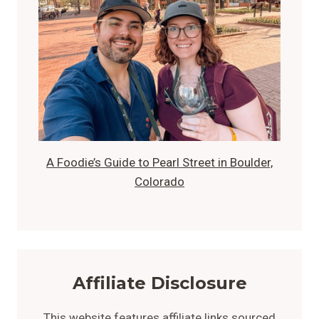
A Foodie’s Guide to Pearl Street in Boulder,
Colorado
Affiliate Disclosure
This website features affiliate links sourced