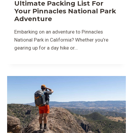
Ultimate Packing List For
Your Pinnacles National Park
Adventure
Embarking on an adventure to Pinnacles
National Park in California? Whether you’re
gearing up for a day hike or…