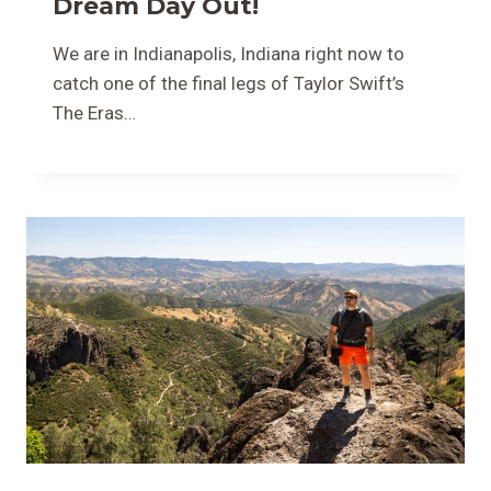
Dream Day Out!
We are in Indianapolis, Indiana right now to
catch one of the final legs of Taylor Swift’s
The Eras…