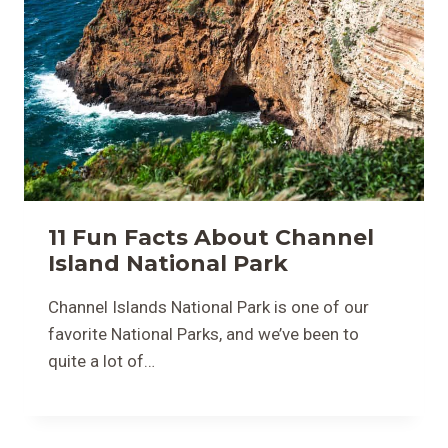
11 Fun Facts About Channel
Island National Park
Channel Islands National Park is one of our
favorite National Parks, and we’ve been to
quite a lot of…