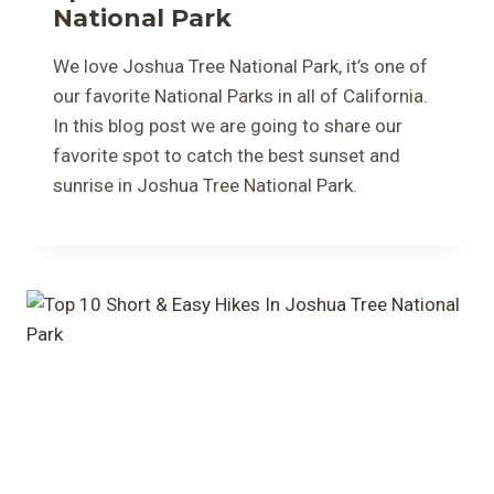
National Park
We love Joshua Tree National Park, it’s one of
our favorite National Parks in all of California.
In this blog post we are going to share our
favorite spot to catch the best sunset and
sunrise in Joshua Tree National Park.