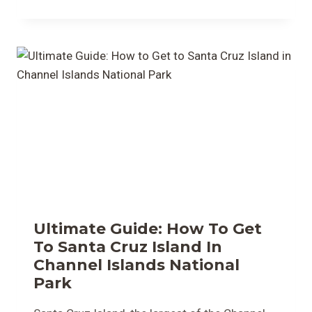
Ultimate Guide: How To Get
To Santa Cruz Island In
Channel Islands National
Park