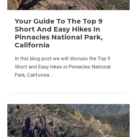
Your Guide To The Top 9
Short And Easy Hikes In
Pinnacles National Park,
California
In this blog post we will discuss the Top 9
Short and Easy hikes in Pinnacles National
Park, California….