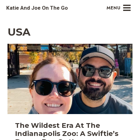
Skip
Katie And Joe On The Go
MENU
to
content
USA
The Wildest Era At The
Indianapolis Zoo: A Swiftie’s