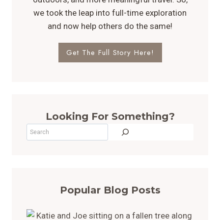
we took the leap into full-time exploration
and now help others do the same!
Get The Full Story Here!
Looking For Something?
Search
Popular Blog Posts