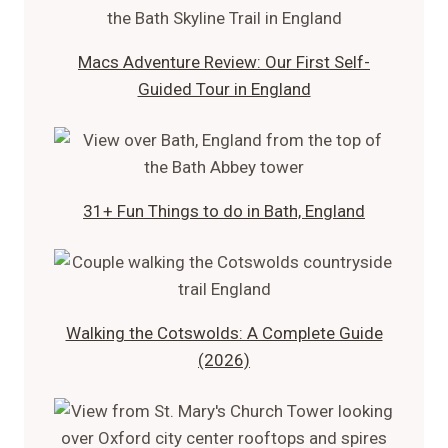
Macs Adventure Review: Our First Self-
Guided Tour in England
31+ Fun Things to do in Bath, England
Walking the Cotswolds: A Complete Guide
(2026)