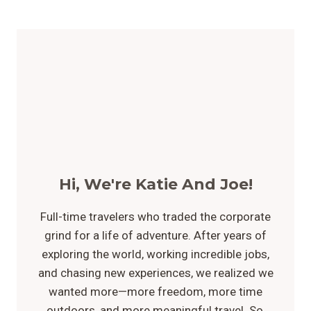
Hi, We're Katie And Joe!
Full-time travelers who traded the corporate
grind for a life of adventure. After years of
exploring the world, working incredible jobs,
and chasing new experiences, we realized we
wanted more—more freedom, more time
outdoors, and more meaningful travel. So,