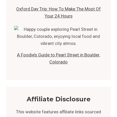
Oxford Day Trip: How To Make The Most Of
Your 24 Hours
A Foodie’s Guide to Pearl Street in Boulder,
Colorado
Affiliate Disclosure
This website features affiliate links sourced