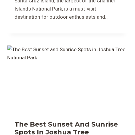
Santa Cruz Island, the largest of the Channel
Islands National Park, is a must-visit
destination for outdoor enthusiasts and…
The Best Sunset And Sunrise
Spots In Joshua Tree