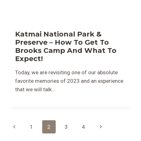
Katmai National Park &
Preserve – How To Get To
Brooks Camp And What To
Expect!
Today, we are revisiting one of our absolute
favorite memories of 2023 and an experience
that we will talk…
Page
Previous
Next
1
2
3
4
Navigation
Page
Page