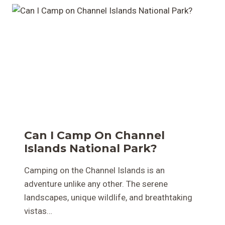
Can I Camp On Channel
Islands National Park?
Camping on the Channel Islands is an
adventure unlike any other. The serene
landscapes, unique wildlife, and breathtaking
vistas…