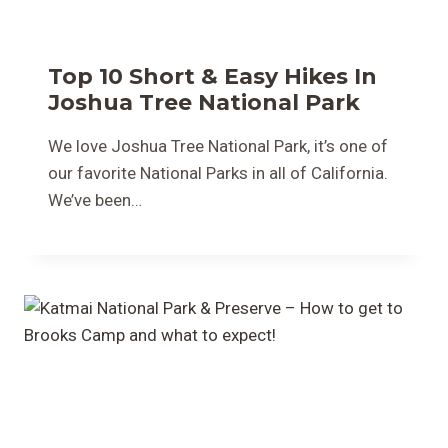
Top 10 Short & Easy Hikes In
Joshua Tree National Park
We love Joshua Tree National Park, it’s one of
our favorite National Parks in all of California.
We’ve been…