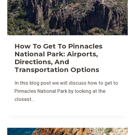
How To Get To Pinnacles
National Park: Airports,
Directions, And
Transportation Options
In this blog post we will discuss how to get to
Pinnacles National Park by looking at the
closest…