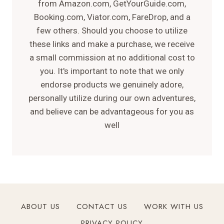
from Amazon.com, GetYourGuide.com,
Booking.com, Viator.com, FareDrop, and a
few others. Should you choose to utilize
these links and make a purchase, we receive
a small commission at no additional cost to
you. It's important to note that we only
endorse products we genuinely adore,
personally utilize during our own adventures,
and believe can be advantageous for you as
well
ABOUT US
CONTACT US
WORK WITH US
PRIVACY POLICY