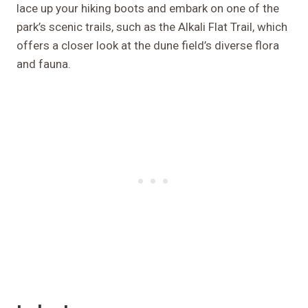
lace up your hiking boots and embark on one of the
park’s scenic trails, such as the Alkali Flat Trail, which
offers a closer look at the dune field’s diverse flora
and fauna.