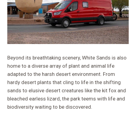
Beyond its breathtaking scenery, White Sands is also
home to a diverse array of plant and animal life
adapted to the harsh desert environment. From
hardy desert plants that cling to life in the shifting
sands to elusive desert creatures like the kit fox and
bleached earless lizard, the park teems with life and
biodiversity waiting to be discovered.