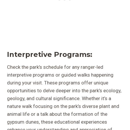
I
Nterpretive Programs:
Check the park’s schedule for any ranger-led
interpretive programs or guided walks happening
during your visit. These programs offer unique
opportunities to delve deeper into the park’s ecology,
geology, and cultural significance. Whether it’s a
nature walk focusing on the park’s diverse plant and
animal life or a talk about the formation of the
gypsum dunes, these educational experiences
enhance your understanding and appreciation of