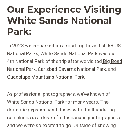
Our Experience Visiting
White Sands National
Park:
In 2023 we embarked on a road trip to visit all 63 US
National Parks, White Sands National Park was our
4th National Park of the trip after we visited
Big Bend
National Park
,
Carlsbad Caverns National Park
, and
Guadalupe Mountains National Park
.
As professional photographers, we’ve known of
White Sands National Park for many years. The
dramatic gypsum sand dunes with the thundering
rain clouds is a dream for landscape photographers
and we were so excited to go. Outside of knowing