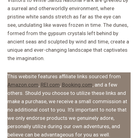
a surreal and otherworldly environment, where
pristine white sands stretch as far as the eye can
see, undulating like waves frozen in time. The dunes,
formed from the gypsum crystals left behind by
ancient seas and sculpted by wind and time, create a
unique and ever-changing landscape that captivates
the imagination.
This website features affiliate links sourced from
Amazon.com
,
REI.com
,
Booking.com
, and a few
others. Should you choose to utilize these links and
make a purchase, we receive a small commission at
no additional cost to you. It’s important to note that
we only endorse products we genuinely adore,
personally utilize during our own adventures, and
believe can be advantageous for you as well.