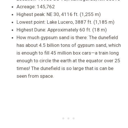
Acreage: 145,762
Highest peak: NE 30, 4116 ft. (1,255 m)
Lowest point: Lake Lucero, 3887 ft. (1,185 m)
Highest Dune: Approximately 60 ft. (18 m)
How much gypsum sand is there: The dunefield
has about 4.5 billion tons of gypsum sand, which
is enough to fill 45 million box cars—a train long
enough to circle the earth at the equator over 25
times! The dunefield is so large that is can be
seen from space.