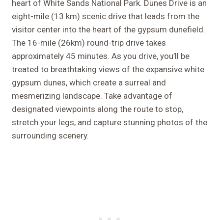
heart of White Sands National Park. Dunes Drive is an
eight-mile (13 km) scenic drive that leads from the
visitor center into the heart of the gypsum dunefield.
The 16-mile (26km) round-trip drive takes
approximately 45 minutes. As you drive, you’ll be
treated to breathtaking views of the expansive white
gypsum dunes, which create a surreal and
mesmerizing landscape. Take advantage of
designated viewpoints along the route to stop,
stretch your legs, and capture stunning photos of the
surrounding scenery.