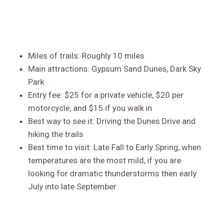
Miles of trails: Roughly 10 miles
Main attractions: Gypsum Sand Dunes, Dark Sky
Park
Entry fee: $25 for a private vehicle, $20 per
motorcycle, and $15 if you walk in
Best way to see it: Driving the Dunes Drive and
hiking the trails
Best time to visit: Late Fall to Early Spring, when
temperatures are the most mild, if you are
looking for dramatic thunderstorms then early
July into late September