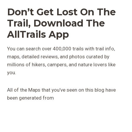
Don’t Get Lost On The
Trail, Download The
AllTrails App
You can search over 400,000 trails with trail info,
maps, detailed reviews, and photos curated by
millions of hikers, campers, and nature lovers like
you.
All of the Maps that you’ve seen on this blog have
been generated from