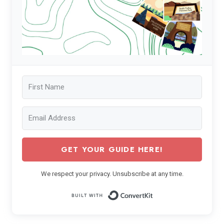
GET YOUR GUIDE HERE!
We respect your privacy. Unsubscribe at any time.
Built with ConvertK