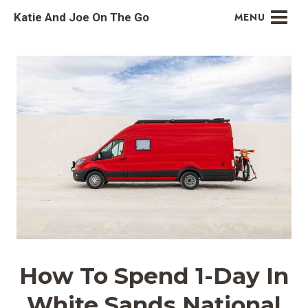
Skip
Katie And Joe On The Go
MENU
to
content
How To Spend 1-Day In
White Sands National