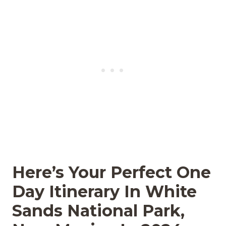
Here’s Your Perfect One
Day Itinerary In White
Sands National Park,