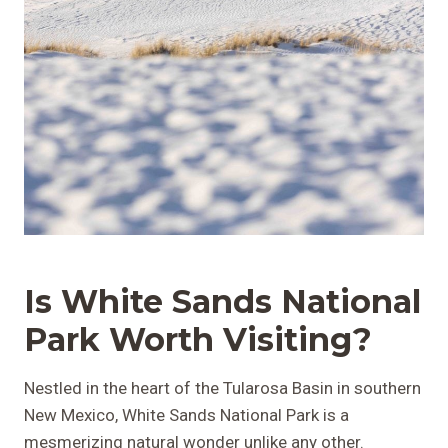
Is White Sands National
Park
Worth Visiting?
Nestled in the heart of the Tularosa Basin in southern
New Mexico, White Sands National Park is a
mesmerizing natural wonder unlike any other.