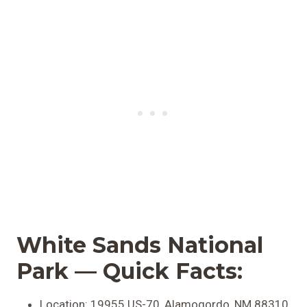
White Sands National
Park — Quick Facts:
Location: 19955 US-70, Alamogordo, NM 88310