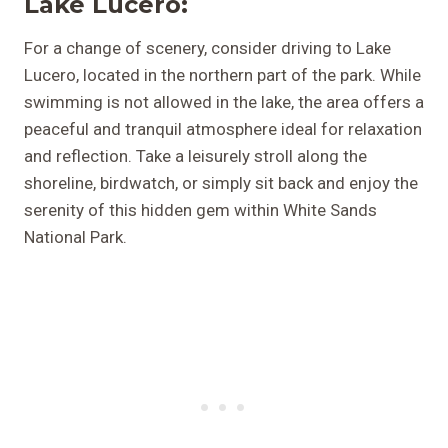
Lake Lucero:
For a change of scenery, consider driving to Lake
Lucero, located in the northern part of the park. While
swimming is not allowed in the lake, the area offers a
peaceful and tranquil atmosphere ideal for relaxation
and reflection. Take a leisurely stroll along the
shoreline, birdwatch, or simply sit back and enjoy the
serenity of this hidden gem within White Sands
National Park.