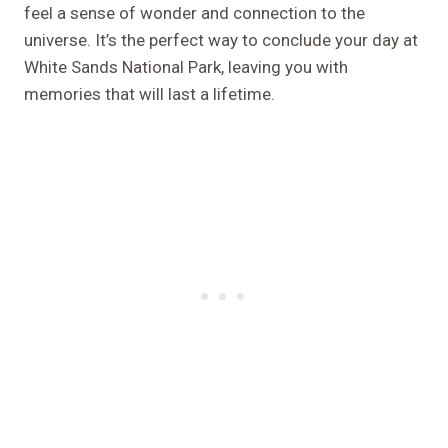
feel a sense of wonder and connection to the
universe. It’s the perfect way to conclude your day at
White Sands National Park, leaving you with
memories that will last a lifetime.