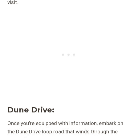
visit.
Dune Drive:
Once you’re equipped with information, embark on
the Dune Drive loop road that winds through the