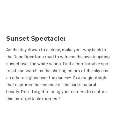
Sunset Spectacle:
As the day draws to a close, make your way back to
the Dune Drive loop road to witness the awe-inspiring
sunset over the white sands. Find a comfortable spot
to sit and watch as the shifting colors of the sky cast
an ethereal glow over the dunes—it’s a magical sight
that captures the essence of the park’s natural
beauty. Don’t forget to bring your camera to capture
this unforgettable moment!