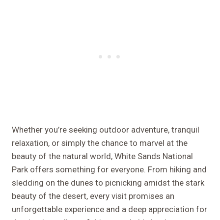
Whether you’re seeking outdoor adventure, tranquil
relaxation, or simply the chance to marvel at the
beauty of the natural world, White Sands National
Park offers something for everyone. From hiking and
sledding on the dunes to picnicking amidst the stark
beauty of the desert, every visit promises an
unforgettable experience and a deep appreciation for