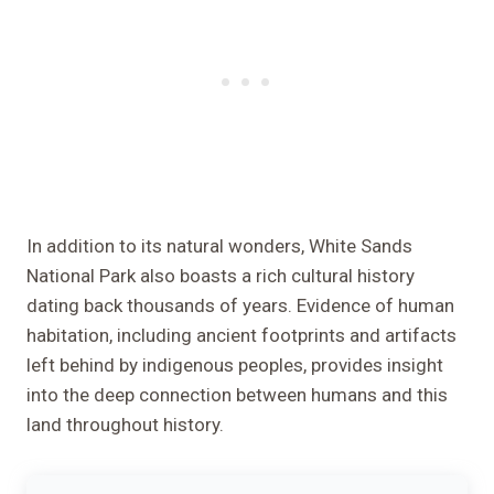
In addition to its natural wonders, White Sands
National Park also boasts a rich cultural history
dating back thousands of years. Evidence of human
habitation, including ancient footprints and artifacts
left behind by indigenous peoples, provides insight
into the deep connection between humans and this
land throughout history.