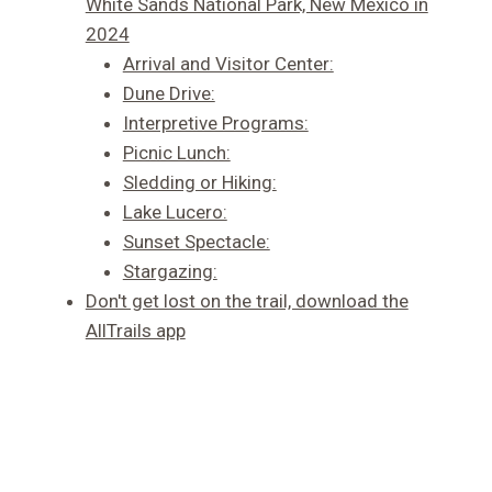
White Sands National Park, New Mexico in
2024
Arrival and Visitor Center:
Dune Drive:
Interpretive Programs:
Picnic Lunch:
Sledding or Hiking:
Lake Lucero:
Sunset Spectacle:
Stargazing:
Don't get lost on the trail, download the
AllTrails app