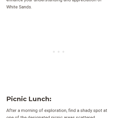
White Sands.
Picnic Lunch:
After a morning of exploration, find a shady spot at
one of the designated picnic areas scattered