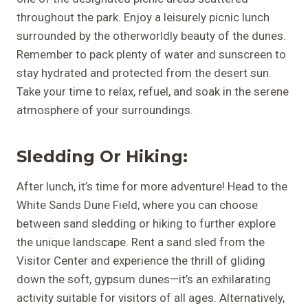
throughout the park. Enjoy a leisurely picnic lunch
surrounded by the otherworldly beauty of the dunes.
Remember to pack plenty of water and sunscreen to
stay hydrated and protected from the desert sun.
Take your time to relax, refuel, and soak in the serene
atmosphere of your surroundings.
Sledding Or Hiking:
After lunch, it’s time for more adventure! Head to the
White Sands Dune Field, where you can choose
between sand sledding or hiking to further explore
the unique landscape. Rent a sand sled from the
Visitor Center and experience the thrill of gliding
down the soft, gypsum dunes—it’s an exhilarating
activity suitable for visitors of all ages. Alternatively,