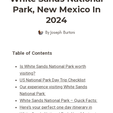
Park, New Mexico In
2024
By
Joseph Burtoni
Table of Contents
Is White Sands National Park worth
visiting?
US National Park Day Trip Checklist
Our experience visiting White Sands
National Park:
White Sands National Park – Quick Facts:
Here's your perfect one day itinerary in