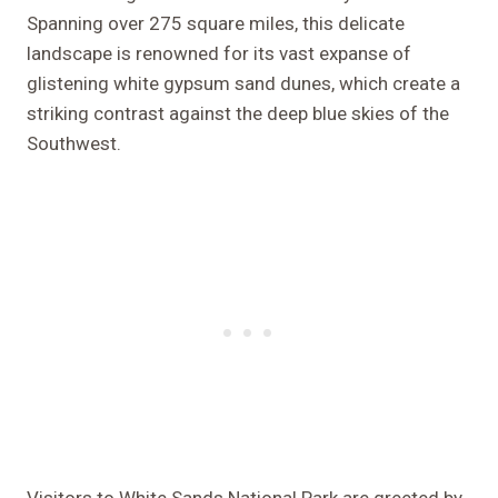
Spanning over 275 square miles, this delicate
landscape is renowned for its vast expanse of
glistening white gypsum sand dunes, which create a
striking contrast against the deep blue skies of the
Southwest.
Visitors to White Sands National Park are greeted by