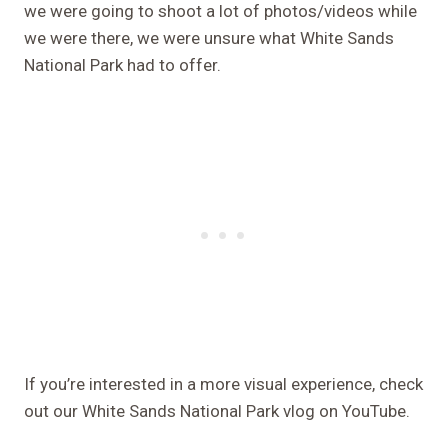
we were going to shoot a lot of photos/videos while
we were there, we were unsure what White Sands
National Park had to offer.
If you’re interested in a more visual experience, check
out our White Sands National Park vlog on YouTube.