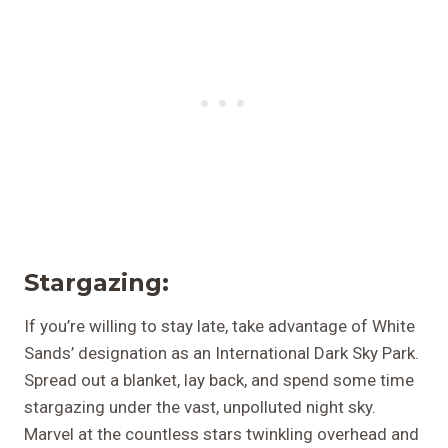
Stargazing:
If you’re willing to stay late, take advantage of White
Sands’ designation as an International Dark Sky Park.
Spread out a blanket, lay back, and spend some time
stargazing under the vast, unpolluted night sky.
Marvel at the countless stars twinkling overhead and