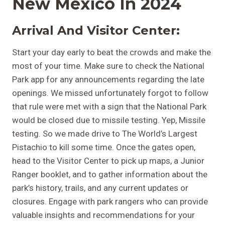
New Mexico In 2024
Arrival And Visitor Center:
Start your day early to beat the crowds and make the
most of your time. Make sure to check the National
Park app for any announcements regarding the late
openings. We missed unfortunately forgot to follow
that rule were met with a sign that the National Park
would be closed due to missile testing. Yep, Missile
testing. So we made drive to The World’s Largest
Pistachio to kill some time. Once the gates open,
head to the Visitor Center to pick up maps, a Junior
Ranger booklet, and to gather information about the
park’s history, trails, and any current updates or
closures. Engage with park rangers who can provide
valuable insights and recommendations for your