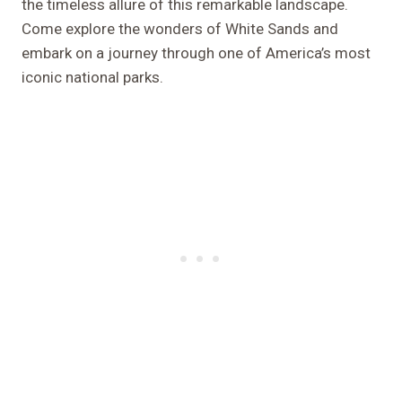
the timeless allure of this remarkable landscape.
Come explore the wonders of White Sands and
embark on a journey through one of America’s most
iconic national parks.