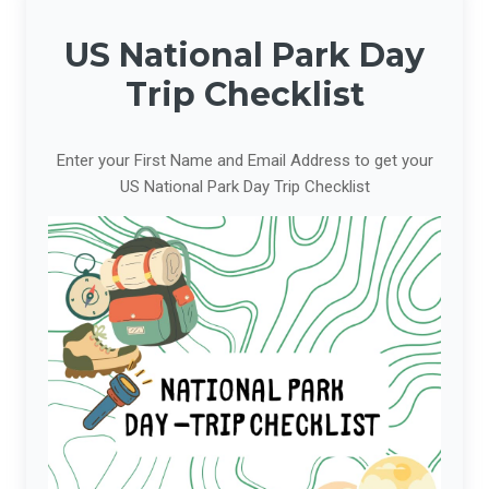
US National Park Day
Trip Checklist
Enter your First Name and Email Address to get your
US National Park Day Trip Checklist