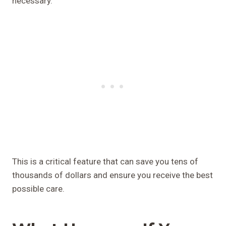
necessary.
This is a critical feature that can save you tens of
thousands of dollars and ensure you receive the best
possible care.