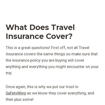
What Does Travel
Insurance Cover?
This is a great questions! First off, not all Travel
Insurance covers the same things so make sure that
the insurance policy you are buying will cover
anything and everything you might encounter on your
trip.
Once again, this is why we put our trust in
SafetyWing
as we know they cover everything, and
then plus some!