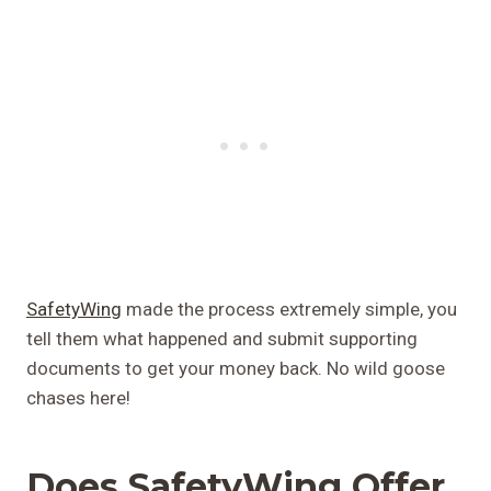
SafetyWing
made the process extremely simple, you
tell them what happened and submit supporting
documents to get your money back. No wild goose
chases here!
Does SafetyWing Offer