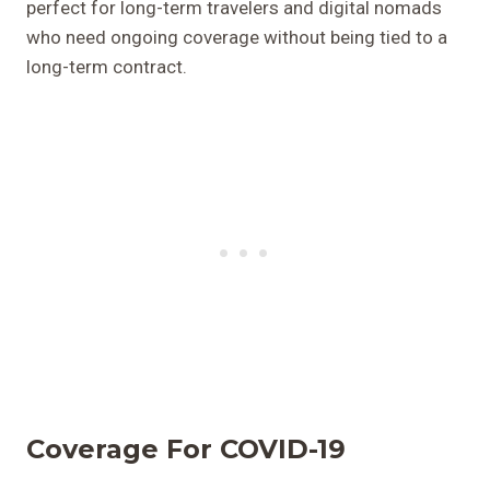
perfect for long-term travelers and digital nomads
who need ongoing coverage without being tied to a
long-term contract.
Coverage For COVID-19