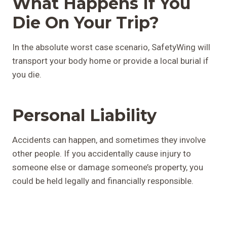
What Happens If You
Die On Your Trip?
In the absolute worst case scenario, SafetyWing will
transport your body home or provide a local burial if
you die.
Personal Liability
Accidents can happen, and sometimes they involve
other people. If you accidentally cause injury to
someone else or damage someone’s property, you
could be held legally and financially responsible.