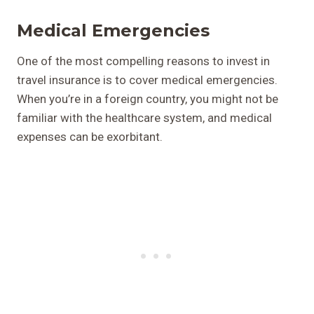
Medical Emergencies
One of the most compelling reasons to invest in
travel insurance is to cover medical emergencies.
When you’re in a foreign country, you might not be
familiar with the healthcare system, and medical
expenses can be exorbitant.