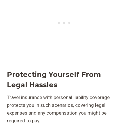
Protecting Yourself From
Legal Hassles
Travel insurance with personal liability coverage
protects you in such scenarios, covering legal
expenses and any compensation you might be
required to pay.