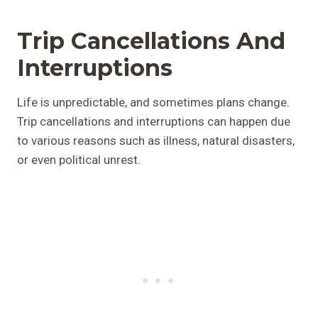
Trip Cancellations And
Interruptions
Life is unpredictable, and sometimes plans change.
Trip cancellations and interruptions can happen due
to various reasons such as illness, natural disasters,
or even political unrest.