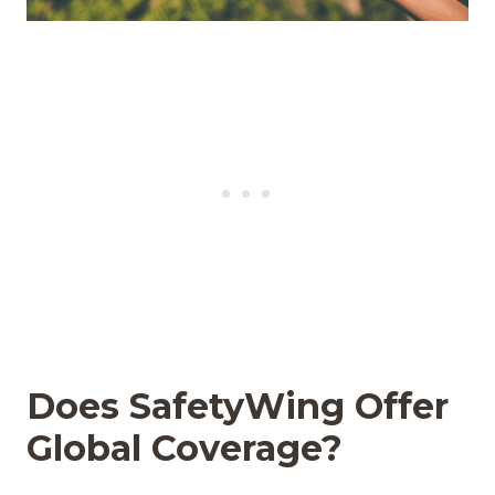
Does SafetyWing Offer
Global Coverage?