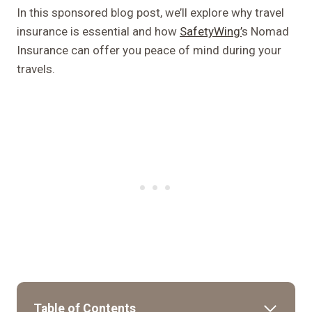
In this sponsored blog post, we’ll explore why travel
insurance is essential and how
SafetyWing’
s Nomad
Insurance can offer you peace of mind during your
travels.
Table of Contents