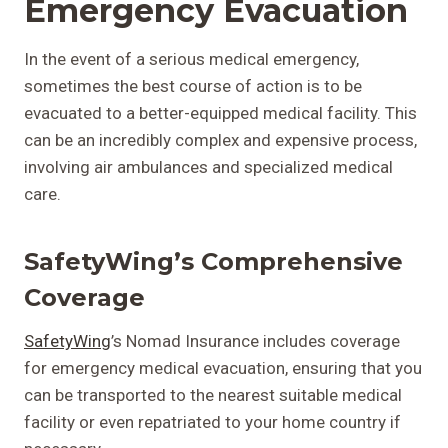
Emergency Evacuation
In the event of a serious medical emergency,
sometimes the best course of action is to be
evacuated to a better-equipped medical facility. This
can be an incredibly complex and expensive process,
involving air ambulances and specialized medical
care.
SafetyWing’s Comprehensive
Coverage
SafetyWing
’s Nomad Insurance includes coverage
for emergency medical evacuation, ensuring that you
can be transported to the nearest suitable medical
facility or even repatriated to your home country if