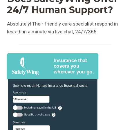
24/7 Human Support?
Absolutely! Their friendly care specialist respond in
less than a minute via live chat, 24/7/365.
Insurance that
covers you
wherever you go.
See how much Nomad Insurance Essential costs:
Age range
Including travel in the US
?
Specific travel dates
?
Start date