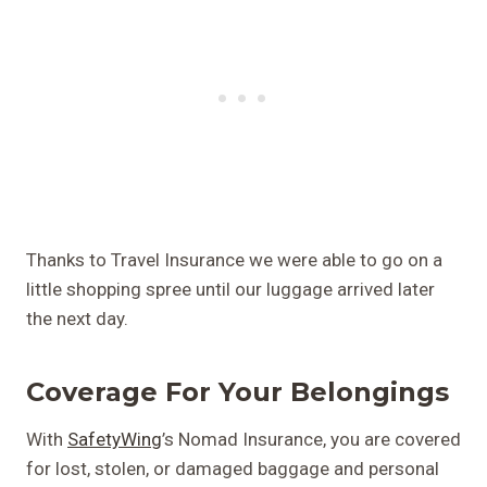
Thanks to Travel Insurance we were able to go on a
little shopping spree until our luggage arrived later
the next day.
Coverage For Your Belongings
With
SafetyWing
’s Nomad Insurance, you are covered
for lost, stolen, or damaged baggage and personal