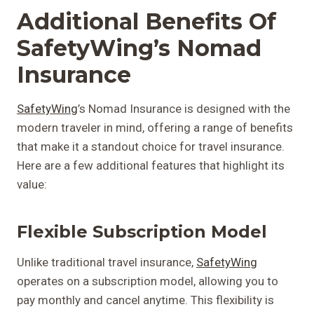
Additional Benefits Of
SafetyWing’s Nomad
Insurance
SafetyWing
’s Nomad Insurance is designed with the
modern traveler in mind, offering a range of benefits
that make it a standout choice for travel insurance.
Here are a few additional features that highlight its
value:
Flexible Subscription Model
Unlike traditional travel insurance,
SafetyWing
operates on a subscription model, allowing you to
pay monthly and cancel anytime. This flexibility is