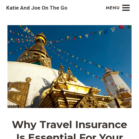
Skip
Katie And Joe On The Go
MENU
to
content
Why Travel Insurance
Is Essential For Your