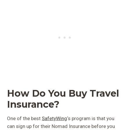
How Do You Buy Travel
Insurance?
One of the best
SafetyWing
‘s program is that you
can sign up for their Nomad Insurance before you