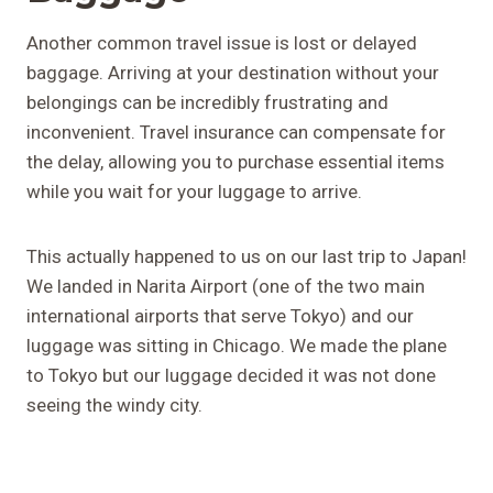
Another common travel issue is lost or delayed
baggage. Arriving at your destination without your
belongings can be incredibly frustrating and
inconvenient. Travel insurance can compensate for
the delay, allowing you to purchase essential items
while you wait for your luggage to arrive.
This actually happened to us on our last trip to Japan!
We landed in Narita Airport (one of the two main
international airports that serve Tokyo) and our
luggage was sitting in Chicago. We made the plane
to Tokyo but our luggage decided it was not done
seeing the windy city.