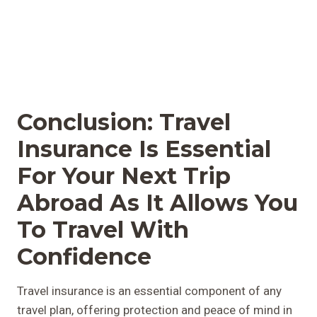
Conclusion: Travel
Insurance Is Essential
For Your Next Trip
Abroad As It Allows You
To Travel With
Confidence
Travel insurance is an essential component of any
travel plan, offering protection and peace of mind in