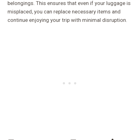
belongings. This ensures that even if your luggage is
misplaced, you can replace necessary items and
continue enjoying your trip with minimal disruption.