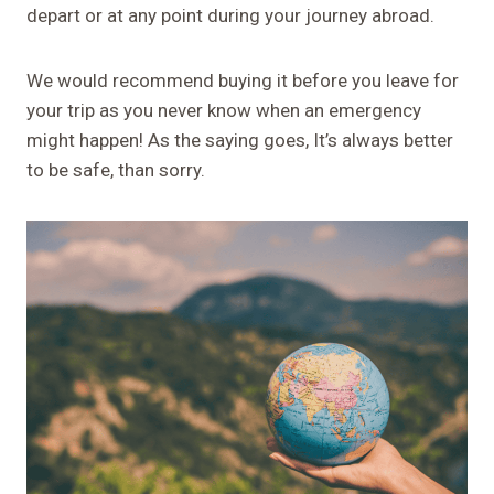
depart or at any point during your journey abroad.
We would recommend buying it before you leave for
your trip as you never know when an emergency
might happen! As the saying goes, It’s always better
to be safe, than sorry.