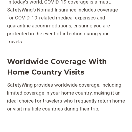
In today’s world, COVID-19 coverage is a must.
SafetyWing’s Nomad Insurance includes coverage
for COVID-19-related medical expenses and
quarantine accommodations, ensuring you are
protected in the event of infection during your
travels.
Worldwide Coverage With
Home Country Visits
SafetyWing provides worldwide coverage, including
limited coverage in your home country, making it an
ideal choice for travelers who frequently return home
or visit multiple countries during their trip.