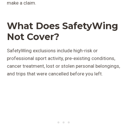
make a claim.
What Does SafetyWing
Not Cover?
SafetyWing exclusions include high-risk or
professional sport activity, pre-existing conditions,
cancer treatment, lost or stolen personal belongings,
and trips that were cancelled before you left.