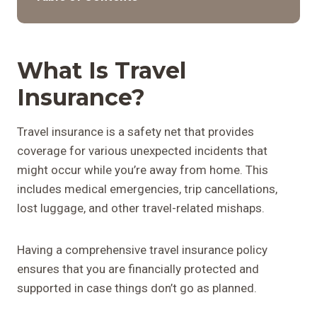
What Is Travel
Insurance?
Travel insurance is a safety net that provides
coverage for various unexpected incidents that
might occur while you’re away from home. This
includes medical emergencies, trip cancellations,
lost luggage, and other travel-related mishaps.
Having a comprehensive travel insurance policy
ensures that you are financially protected and
supported in case things don’t go as planned.