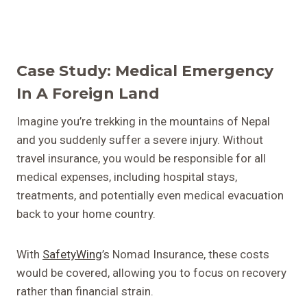
Case Study: Medical Emergency
In A Foreign Land
Imagine you’re trekking in the mountains of Nepal
and you suddenly suffer a severe injury. Without
travel insurance, you would be responsible for all
medical expenses, including hospital stays,
treatments, and potentially even medical evacuation
back to your home country.
With
SafetyWing
’s Nomad Insurance, these costs
would be covered, allowing you to focus on recovery
rather than financial strain.