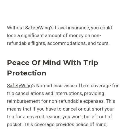
Without
SafetyWing
‘s travel insurance, you could
lose a significant amount of money on non-
refundable flights, accommodations, and tours.
Peace Of Mind With Trip
Protection
SafetyWing
’s Nomad Insurance offers coverage for
trip cancellations and interruptions, providing
reimbursement for non-refundable expenses. This
means that if you have to cancel or cut short your
trip for a covered reason, you won’t be left out of
pocket. This coverage provides peace of mind,