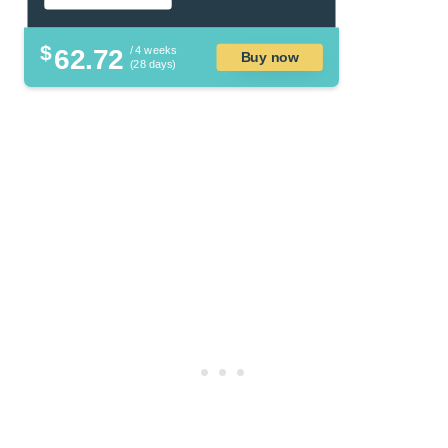
$
62.72
/ 4 weeks
Buy now
(28 days)