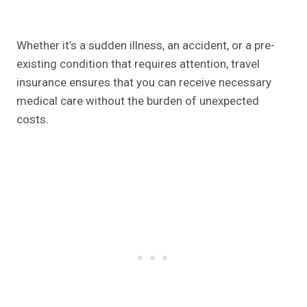
Whether it’s a sudden illness, an accident, or a pre-
existing condition that requires attention, travel
insurance ensures that you can receive necessary
medical care without the burden of unexpected
costs.