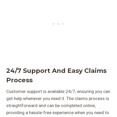
24/7 Support And Easy Claims
Process
Customer support is available 24/7, ensuring you can
get help whenever you need it. The claims process is
straightforward and can be completed online,
providing a hassle-free experience when you need to