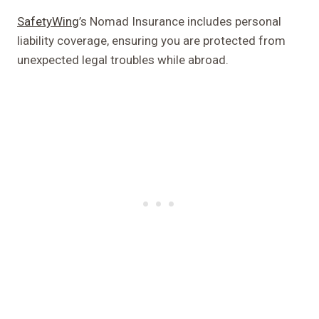
SafetyWing
’s Nomad Insurance includes personal
liability coverage, ensuring you are protected from
unexpected legal troubles while abroad.