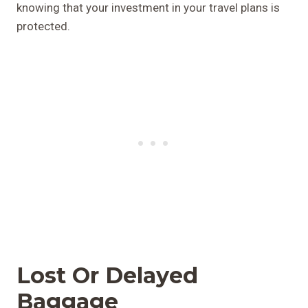
knowing that your investment in your travel plans is
protected.
Lost Or Delayed
Baggage