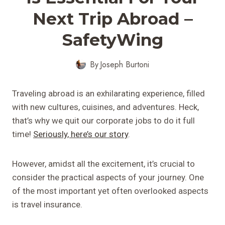
Next Trip Abroad –
SafetyWing
By
Joseph Burtoni
Traveling abroad is an exhilarating experience, filled
with new cultures, cuisines, and adventures. Heck,
that’s why we quit our corporate jobs to do it full
time!
Seriously, here’s our story
.
However, amidst all the excitement, it’s crucial to
consider the practical aspects of your journey. One
of the most important yet often overlooked aspects
is travel insurance.