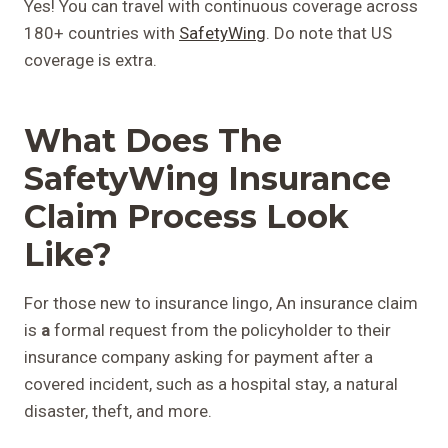
Yes! You can travel with continuous coverage across
180+ countries with
SafetyWing
. Do note that US
coverage is extra.
What Does The
SafetyWing Insurance
Claim Process Look
Like?
For those new to insurance lingo, An insurance claim
is
a
formal request from the policyholder to their
insurance company asking for payment after a
covered incident, such as a hospital stay, a natural
disaster, theft, and more.