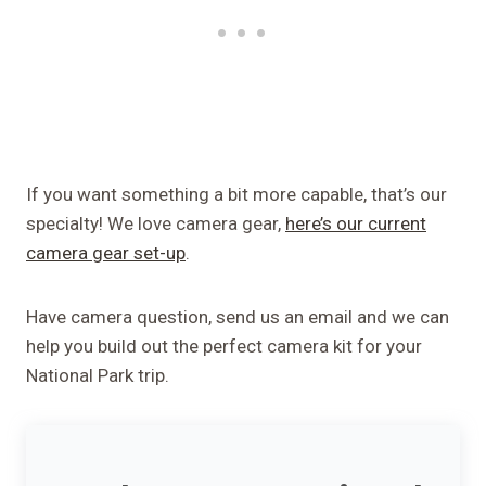
If you want something a bit more capable, that’s our
specialty! We love camera gear,
here’s our current
camera gear set-up
.
Have camera question, send us an email and we can
help you build out the perfect camera kit for your
National Park trip.