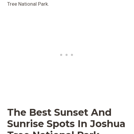
Tree National Park.
The Best Sunset And
Sunrise Spots In Joshua