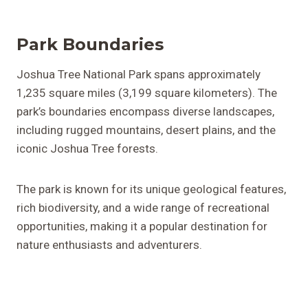
Park Boundaries
Joshua Tree National Park spans approximately
1,235 square miles (3,199 square kilometers). The
park’s boundaries encompass diverse landscapes,
including rugged mountains, desert plains, and the
iconic Joshua Tree forests.
The park is known for its unique geological features,
rich biodiversity, and a wide range of recreational
opportunities, making it a popular destination for
nature enthusiasts and adventurers.