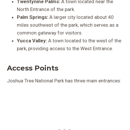
Twentynine Palms:
A town located near the
North Entrance of the park.
Palm Springs:
A larger city located about 40
miles southwest of the park, which serves as a
common gateway for visitors.
Yucca Valley:
A town located to the west of the
park, providing access to the West Entrance.
Access Points
Joshua Tree National Park has three main entrances: