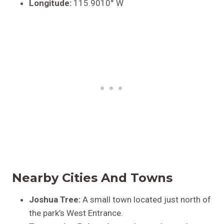
Longitude:
115.9010° W
Nearby Cities And Towns
Joshua Tree:
A small town located just north of
the park’s West Entrance.