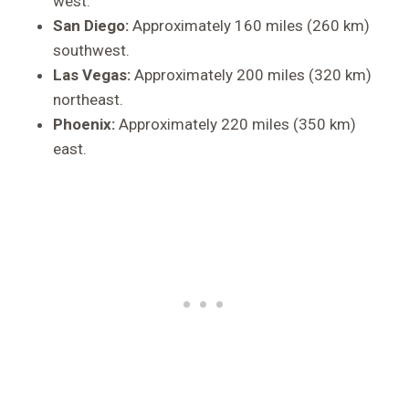
west.
San Diego:
Approximately 160 miles (260 km)
southwest.
Las Vegas:
Approximately 200 miles (320 km)
northeast.
Phoenix:
Approximately 220 miles (350 km)
east.