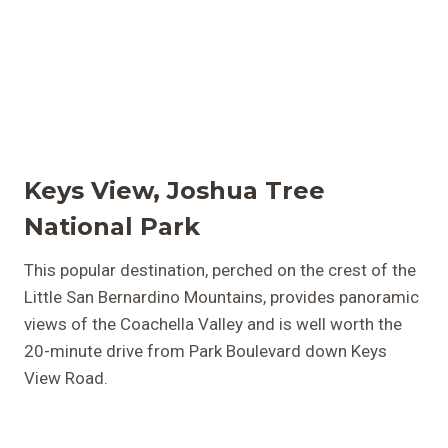
Keys View, Joshua Tree
National Park
This popular destination, perched on the crest of the
Little San Bernardino Mountains, provides panoramic
views of the Coachella Valley and is well worth the
20-minute drive from Park Boulevard down Keys
View Road.