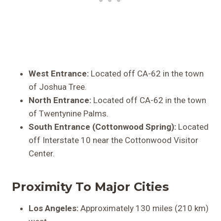
West Entrance:
Located off CA-62 in the town
of Joshua Tree.
North Entrance:
Located off CA-62 in the town
of Twentynine Palms.
South Entrance (Cottonwood Spring):
Located
off Interstate 10 near the Cottonwood Visitor
Center.
Proximity To Major Cities
Los Angeles:
Approximately 130 miles (210 km)