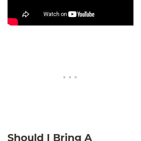
Should I Bring A