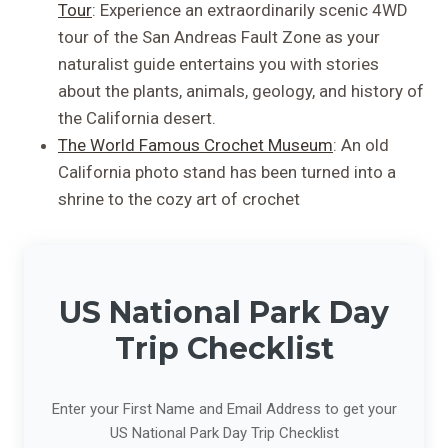
Tour
: Experience an extraordinarily scenic 4WD
tour of the San Andreas Fault Zone as your
naturalist guide entertains you with stories
about the plants, animals, geology, and history of
the California desert.
The World Famous Crochet Museum
: An old
California photo stand has been turned into a
shrine to the cozy art of crochet
US National Park Day
Trip Checklist
Enter your First Name and Email Address to get your
US National Park Day Trip Checklist