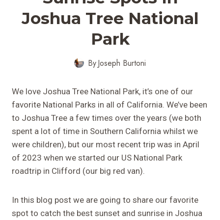
Joshua Tree National
Park
By
Joseph Burtoni
We love Joshua Tree National Park, it’s one of our
favorite National Parks in all of California. We’ve been
to Joshua Tree a few times over the years (we both
spent a lot of time in Southern California whilst we
were children), but our most recent trip was in April
of 2023 when we started our US National Park
roadtrip in Clifford (our big red van).
In this blog post we are going to share our favorite
spot to catch the best sunset and sunrise in Joshua