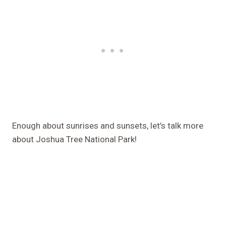
Enough about sunrises and sunsets, let’s talk more
about Joshua Tree National Park!