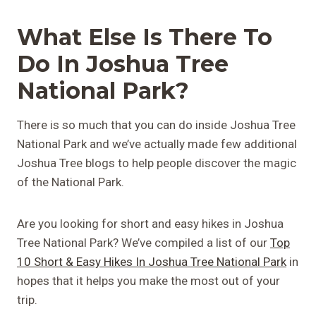
What Else Is There To
Do In Joshua Tree
National Park?
There is so much that you can do inside Joshua Tree
National Park and we’ve actually made few additional
Joshua Tree blogs to help people discover the magic
of the National Park.
Are you looking for short and easy hikes in Joshua
Tree National Park? We’ve compiled a list of our
Top
10 Short & Easy Hikes In Joshua Tree National Park
in
hopes that it helps you make the most out of your
trip.