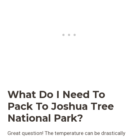
What Do I Need To
Pack To Joshua Tree
National Park?
Great question! The temperature can be drastically