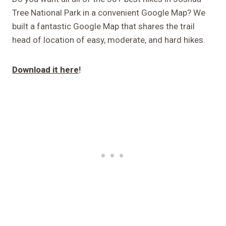
Tree National Park in a convenient Google Map? We
built a fantastic Google Map that shares the trail
head of location of easy, moderate, and hard hikes.
Download it here
!