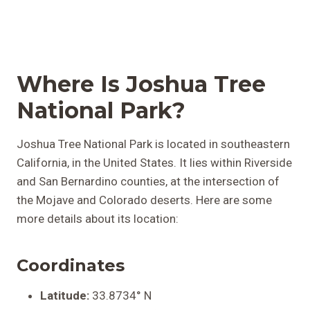
Where Is Joshua Tree
National Park?
Joshua Tree National Park is located in southeastern
California, in the United States. It lies within Riverside
and San Bernardino counties, at the intersection of
the Mojave and Colorado deserts. Here are some
more details about its location:
Coordinates
Latitude:
33.8734° N