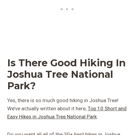
Is There Good Hiking In
Joshua Tree National
Park?
Yes, there is so much good hiking in Joshua Tree!
We’ve actually written about it here,
Top 10 Short and
Easy Hikes in Joshua Tree National Park
.
Do you want all all of the 30+ best hikes in Joshua