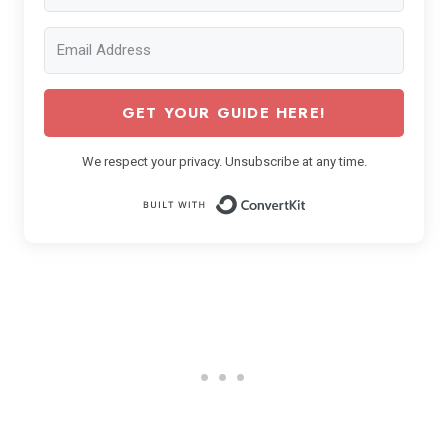
GET YOUR GUIDE HERE!
We respect your privacy. Unsubscribe at any time.
Built with ConvertK