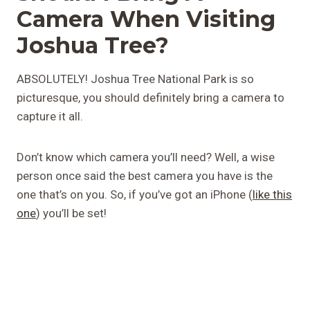
Camera When Visiting
Joshua Tree?
ABSOLUTELY! Joshua Tree National Park is so
picturesque, you should definitely bring a camera to
capture it all.
Don’t know which camera you’ll need? Well, a wise
person once said the best camera you have is the
one that’s on you. So, if you’ve got an iPhone (
like this
one
) you’ll be set!