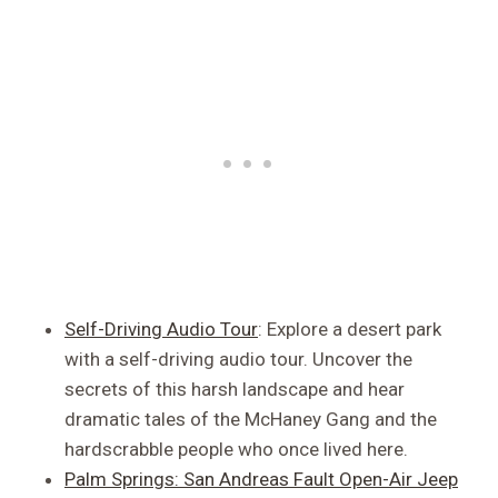
Self-Driving Audio Tour
: Explore a desert park
with a self-driving audio tour. Uncover the
secrets of this harsh landscape and hear
dramatic tales of the McHaney Gang and the
hardscrabble people who once lived here.
Palm Springs: San Andreas Fault Open-Air Jeep