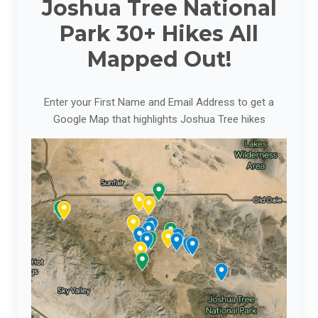
Joshua Tree National
Park 30+ Hikes All
Mapped Out!
Enter your First Name and Email Address to get a
Google Map that highlights Joshua Tree hikes