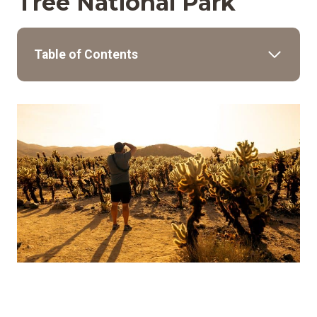
Tree National Park
Table of Contents