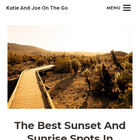
Skip
Katie And Joe On The Go
MENU
to
content
The Best Sunset And
Sunrise Spots In