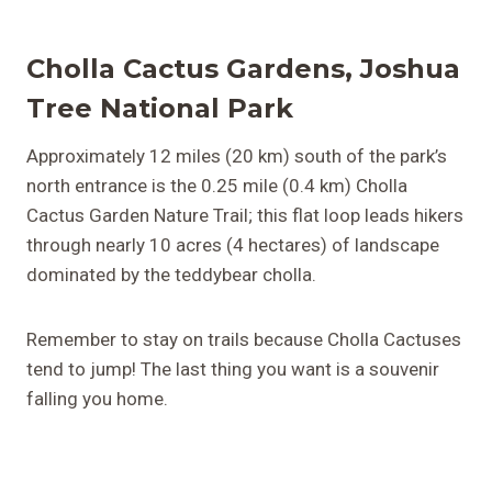
Cholla Cactus Gardens, Joshua
Tree National Park
Approximately 12 miles (20 km) south of the park’s
north entrance is the 0.25 mile (0.4 km) Cholla
Cactus Garden Nature Trail; this flat loop leads hikers
through nearly 10 acres (4 hectares) of landscape
dominated by the teddybear cholla.
Remember to stay on trails because Cholla Cactuses
tend to jump! The last thing you want is a souvenir
falling you home.