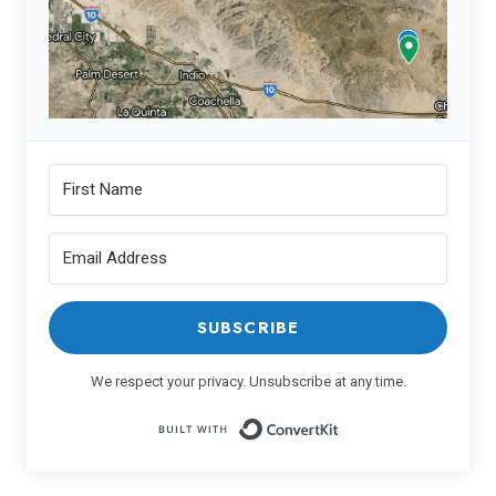
SUBSCRIBE
We respect your privacy. Unsubscribe at any time.
Built with ConvertK