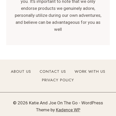
you. It's important to note that we only
endorse products we genuinely adore,
personally utilize during our own adventures,
and believe can be advantageous for you as
well
ABOUT US
CONTACT US
WORK WITH US
PRIVACY POLICY
© 2026 Katie And Joe On The Go - WordPress
Theme by
Kadence WP