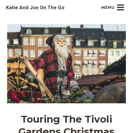
Skip
Katie And Joe On The Go
MENU
to
content
Touring The Tivoli
Gardens Christmas