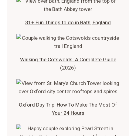
31+ Fun Things to do in Bath, England
Walking the Cotswolds: A Complete Guide
(2026)
Oxford Day Trip: How To Make The Most Of
Your 24 Hours