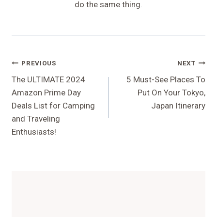
do the same thing.
Post
PREVIOUS
NEXT
Navigation
The ULTIMATE 2024
5 Must-See Places To
Amazon Prime Day
Put On Your Tokyo,
Deals List for Camping
Japan Itinerary
and Traveling
Enthusiasts!