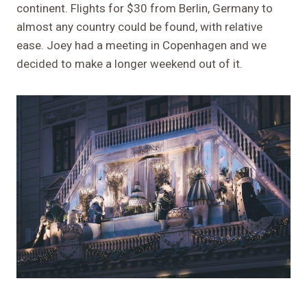
continent. Flights for $30 from Berlin, Germany to
almost any country could be found, with relative
ease. Joey had a meeting in Copenhagen and we
decided to make a longer weekend out of it.