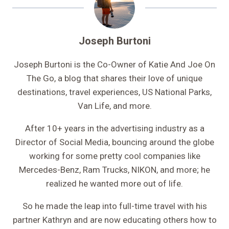
Joseph Burtoni
Joseph Burtoni is the Co-Owner of Katie And Joe On
The Go, a blog that shares their love of unique
destinations, travel experiences, US National Parks,
Van Life, and more.
After 10+ years in the advertising industry as a
Director of Social Media, bouncing around the globe
working for some pretty cool companies like
Mercedes-Benz, Ram Trucks, NIKON, and more; he
realized he wanted more out of life.
So he made the leap into full-time travel with his
partner Kathryn and are now educating others how to