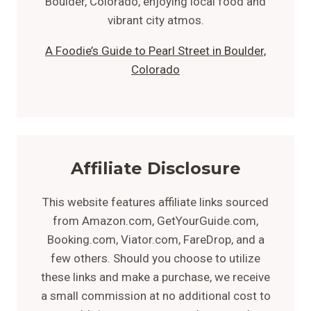
A Foodie’s Guide to Pearl Street in Boulder,
Colorado
Affiliate Disclosure
This website features affiliate links sourced
from Amazon.com, GetYourGuide.com,
Booking.com, Viator.com, FareDrop, and a
few others. Should you choose to utilize
these links and make a purchase, we receive
a small commission at no additional cost to