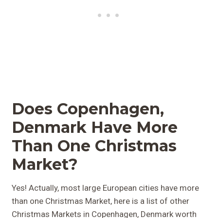
Does Copenhagen,
Denmark Have More
Than One Christmas
Market?
Yes! Actually, most large European cities have more
than one Christmas Market, here is a list of other
Christmas Markets in Copenhagen, Denmark worth