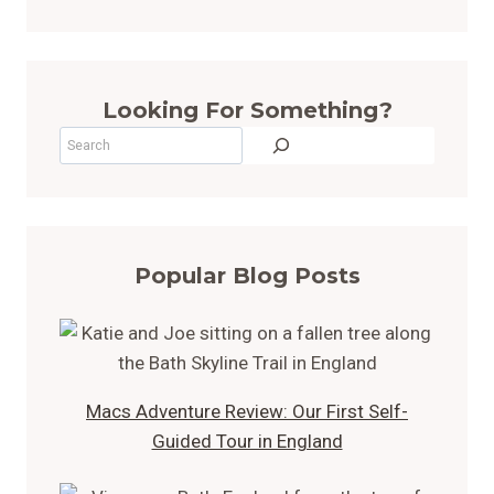
Looking For Something?
Search
Popular Blog Posts
Macs Adventure Review: Our First Self-
Guided Tour in England