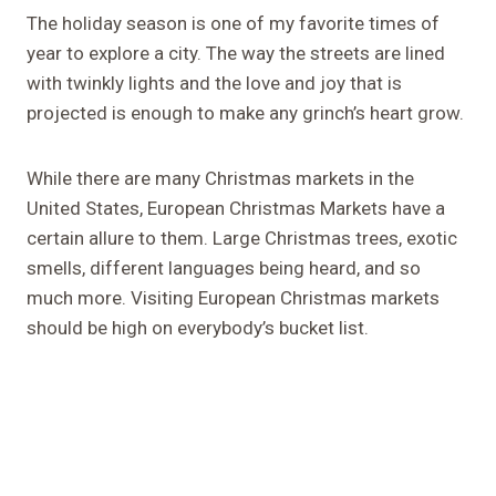
The holiday season is one of my favorite times of
year to explore a city. The way the streets are lined
with twinkly lights and the love and joy that is
projected is enough to make any grinch’s heart grow.
While there are many Christmas markets in the
United States, European Christmas Markets have a
certain allure to them. Large Christmas trees, exotic
smells, different languages being heard, and so
much more. Visiting European Christmas markets
should be high on everybody’s bucket list.