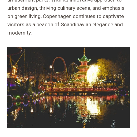
urban design, thriving culinary scene, and emphasis
on green living, Copenhagen continues to captivate
visitors as a beacon of Scandinavian elegance and
modernity.