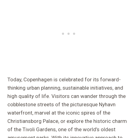
Today, Copenhagen is celebrated for its forward-
thinking urban planning, sustainable initiatives, and
high quality of life. Visitors can wander through the
cobblestone streets of the picturesque Nyhavn
waterfront, marvel at the iconic spires of the
Christiansborg Palace, or explore the historic charm
of the Tivoli Gardens, one of the world’s oldest
amusement parks. With its innovative approach to