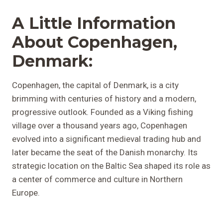
A Little Information
About Copenhagen,
Denmark:
Copenhagen, the capital of Denmark, is a city
brimming with centuries of history and a modern,
progressive outlook. Founded as a Viking fishing
village over a thousand years ago, Copenhagen
evolved into a significant medieval trading hub and
later became the seat of the Danish monarchy. Its
strategic location on the Baltic Sea shaped its role as
a center of commerce and culture in Northern
Europe.