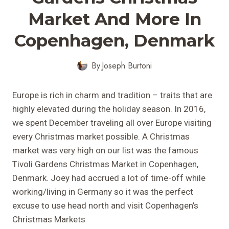
Market And More In
Copenhagen, Denmark
By
Joseph Burtoni
Europe is rich in charm and tradition – traits that are
highly elevated during the holiday season. In 2016,
we spent December traveling all over Europe visiting
every Christmas market possible. A Christmas
market was very high on our list was the famous
Tivoli Gardens Christmas Market in Copenhagen,
Denmark. Joey had accrued a lot of time-off while
working/living in Germany so it was the perfect
excuse to use head north and visit Copenhagen’s
Christmas Markets