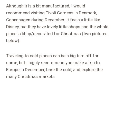
Although it is a bit manufactured, I would
recommend visiting Tivoli Gardens in Denmark,
Copenhagen during December. It feels a little like
Disney, but they have lovely little shops and the whole
place is lit up/decorated for Christmas (two pictures
below).
Traveling to cold places can be a big turn off for
some, but I highly recommend you make a trip to
Europe in December, bare the cold, and explore the
many Christmas markets.