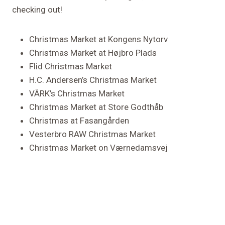
checking out!
Christmas Market at Kongens Nytorv
Christmas Market at Højbro Plads
Flid Christmas Market
H.C. Andersen’s Christmas Market
VÄRK’s Christmas Market
Christmas Market at Store Godthåb
Christmas at Fasangården
Vesterbro RAW Christmas Market
Christmas Market on Værnedamsvej