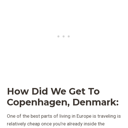
How Did We Get To
Copenhagen, Denmark:
One of the best parts of living in Europe is traveling is
relatively cheap once you’re already inside the