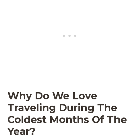
Why Do We Love
Traveling During The
Coldest Months Of The
Year?