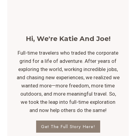
Hi, We're Katie And Joe!
Full-time travelers who traded the corporate
grind for a life of adventure. After years of
exploring the world, working incredible jobs,
and chasing new experiences, we realized we
wanted more—more freedom, more time
outdoors, and more meaningful travel. So,
we took the leap into full-time exploration
and now help others do the same!
Get The Full Story Here!