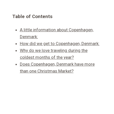
Table of Contents
A little information about Copenhagen,
Denmark:
How did we get to Copenhagen, Denmark:
Why do we love traveling during the
coldest months of the year?
Does Copenhagen, Denmark have more
than one Christmas Market?