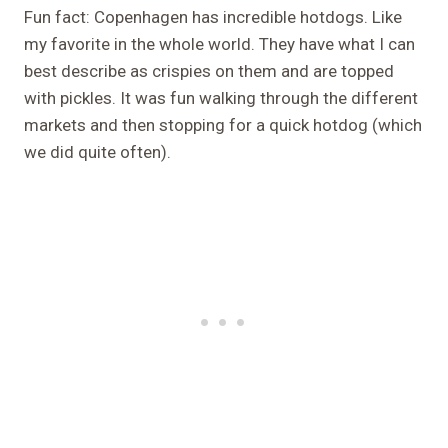
Fun fact: Copenhagen has incredible hotdogs. Like
my favorite in the whole world. They have what I can
best describe as crispies on them and are topped
with pickles. It was fun walking through the different
markets and then stopping for a quick hotdog (which
we did quite often).