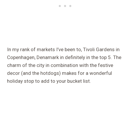
In my rank of markets I’ve been to, Tivoli Gardens in
Copenhagen, Denamark in definitely in the top 5. The
charm of the city in combination with the festive
decor (and the hotdogs) makes for a wonderful
holiday stop to add to your bucket list.