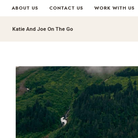
Skip
ABOUT US
CONTACT US
WORK WITH US
to
content
Katie And Joe On The Go