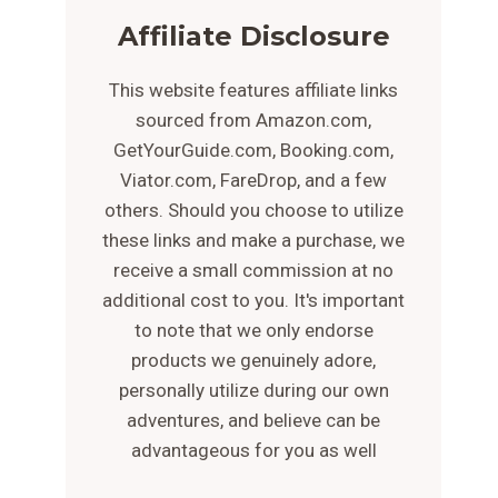
Affiliate Disclosure
This website features affiliate links
sourced from Amazon.com,
GetYourGuide.com, Booking.com,
Viator.com, FareDrop, and a few
others. Should you choose to utilize
these links and make a purchase, we
receive a small commission at no
additional cost to you. It's important
to note that we only endorse
products we genuinely adore,
personally utilize during our own
adventures, and believe can be
advantageous for you as well