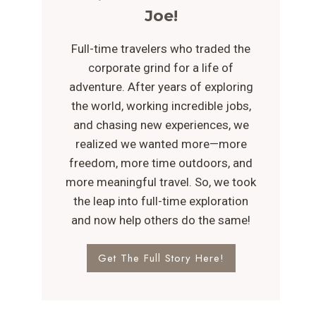
Joe!
Full-time travelers who traded the
corporate grind for a life of
adventure. After years of exploring
the world, working incredible jobs,
and chasing new experiences, we
realized we wanted more—more
freedom, more time outdoors, and
more meaningful travel. So, we took
the leap into full-time exploration
and now help others do the same!
Get The Full Story Here!