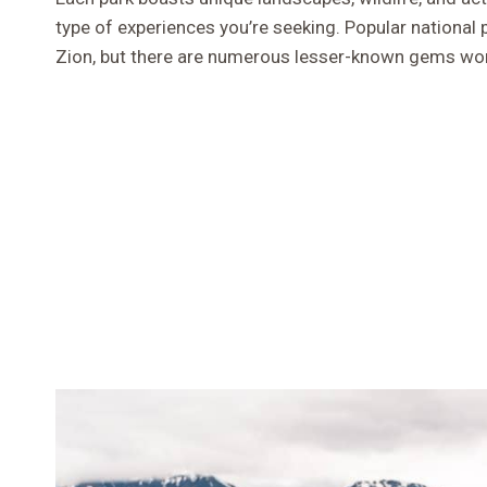
type of experiences you’re seeking. Popular national
Zion, but there are numerous lesser-known gems wor