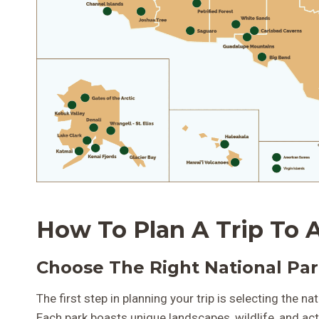
How To Plan A Trip To A
Choose The Right National Pa
The first step in planning your trip is selecting the n
Each park boasts unique landscapes, wildlife, and acti