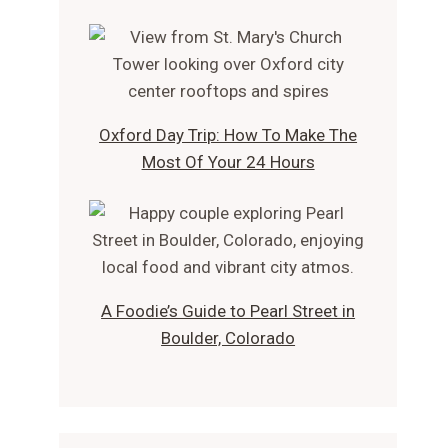
Oxford Day Trip: How To Make The
Most Of Your 24 Hours
A Foodie’s Guide to Pearl Street in
Boulder, Colorado