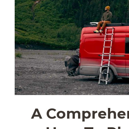
A Comprehen