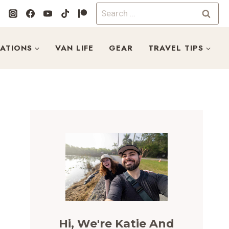
Search
for:
NATIONS
VAN LIFE
GEAR
TRAVEL TIPS
Hi, We're Katie And