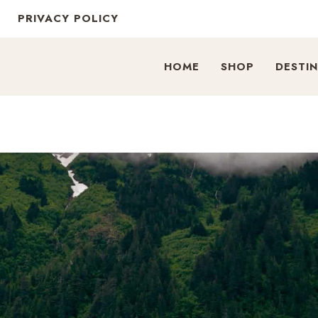
PRIVACY POLICY
HOME
SHOP
DESTI