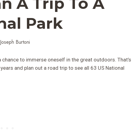
n A Trip To A
nal Park
Joseph Burtoni
 a chance to immerse oneself in the great outdoors. That’s
ears and plan out a road trip to see all 63 US National