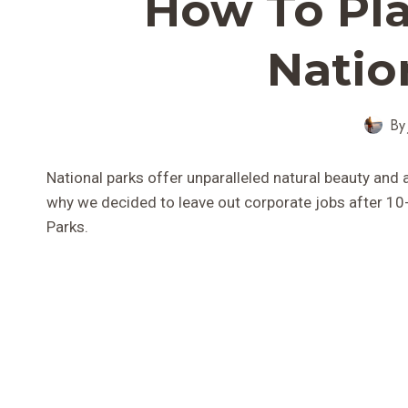
How To Pla
Natio
By
National parks offer unparalleled natural beauty and
why we decided to leave out corporate jobs after 10-y
Parks.