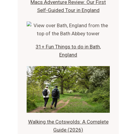
Macs Adventure Review: Our First
Self-Guided Tour in England
31+ Fun Things to do in Bath,
England
Walking the Cotswolds: A Complete
Guide (2026)