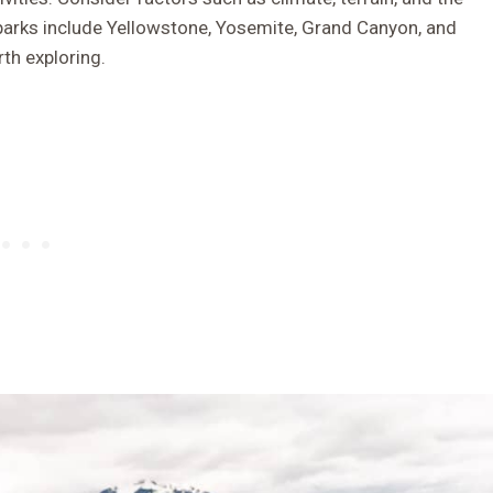
 parks include Yellowstone, Yosemite, Grand Canyon, and
th exploring.