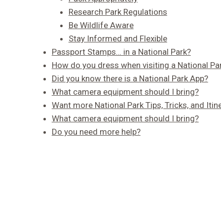
Research Park Regulations
Be Wildlife Aware
Stay Informed and Flexible
Passport Stamps… in a National Park?
How do you dress when visiting a National Pa
Did you know there is a National Park App?
What camera equipment should I bring?
Want more National Park Tips, Tricks, and Itin
What camera equipment should I bring?
Do you need more help?