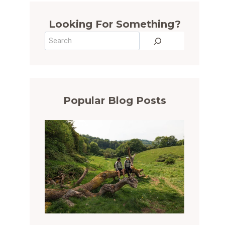
Looking For Something?
Search
Popular Blog Posts