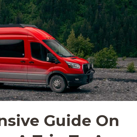
sive Guide On