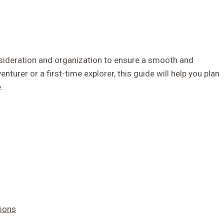
onsideration and organization to ensure a smooth and
urer or a first-time explorer, this guide will help you plan
.
ions