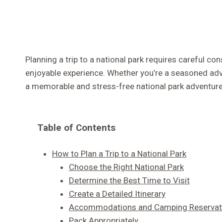
Planning a trip to a national park requires careful c
enjoyable experience. Whether you’re a seasoned advent
a memorable and stress-free national park adventure
Table of Contents
How to Plan a Trip to a National Park
Choose the Right National Park
Determine the Best Time to Visit
Create a Detailed Itinerary
Accommodations and Camping Reservat
Pack Appropriately