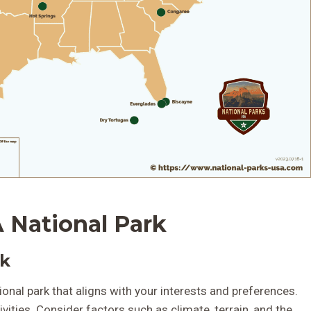
 National Park
rk
ational park that aligns with your interests and preferences.
vities. Consider factors such as climate, terrain, and the