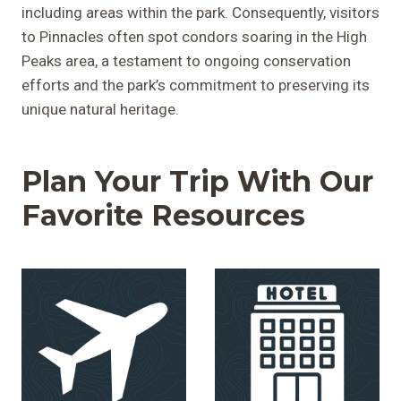
including areas within the park. Consequently, visitors
to Pinnacles often spot condors soaring in the High
Peaks area, a testament to ongoing conservation
efforts and the park’s commitment to preserving its
unique natural heritage.
Plan Your Trip With Our
Favorite Resources