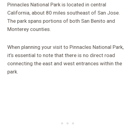
Pinnacles National Park is located in central
California, about 80 miles southeast of San Jose.
The park spans portions of both San Benito and
Monterey counties.
When planning your visit to Pinnacles National Park,
it’s essential to note that there is no direct road
connecting the east and west entrances within the
park.