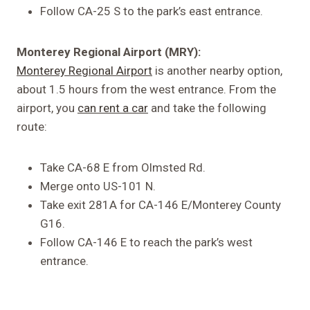
Follow CA-25 S to the park’s east entrance.
Monterey Regional Airport (MRY):
Monterey Regional Airport
is another nearby option,
about 1.5 hours from the west entrance. From the
airport, you
can rent a car
and take the following
route:
Take CA-68 E from Olmsted Rd.
Merge onto US-101 N.
Take exit 281A for CA-146 E/Monterey County
G16.
Follow CA-146 E to reach the park’s west
entrance.