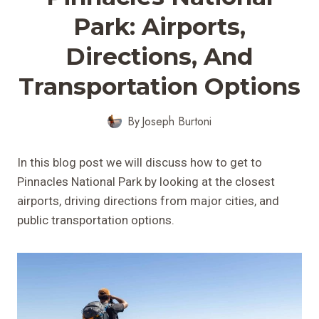
Park: Airports,
Directions, And
Transportation Options
By
Joseph Burtoni
In this blog post we will discuss how to get to
Pinnacles National Park by looking at the closest
airports, driving directions from major cities, and
public transportation options.