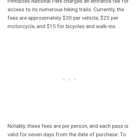
Pinnacles National Park charges an entrance fee for
access to its numerous hiking trails. Currently, the
fees are approximately $30 per vehicle, $25 per
motorcycle, and $15 for bicycles and walk-ins.
Notably, these fees are per person, and each pass is
valid for seven days from the date of purchase. To