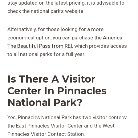
stay updated on the latest pricing, it is advisable to
check the national park’s website.
Alternatively, for those looking for a more
economical option, you can purchase the
America
The Beautiful Pass from REI
, which provides access
to all national parks for a full year.
Is There A Visitor
Center In Pinnacles
National Park?
Yes, Pinnacles National Park has two visitor centers:
the East Pinnacles Visitor Center and the West
Pinnacles Visitor Contact Station.