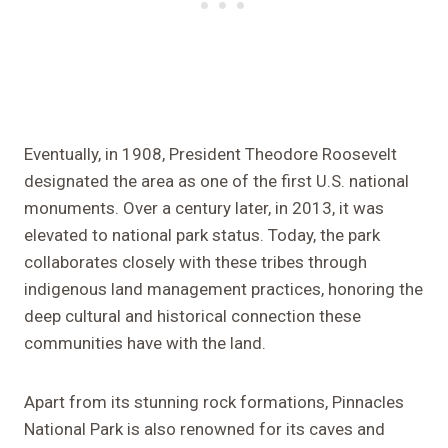
Eventually, in 1908, President Theodore Roosevelt
designated the area as one of the first U.S. national
monuments. Over a century later, in 2013, it was
elevated to national park status. Today, the park
collaborates closely with these tribes through
indigenous land management practices, honoring the
deep cultural and historical connection these
communities have with the land.
Apart from its stunning rock formations, Pinnacles
National Park is also renowned for its caves and