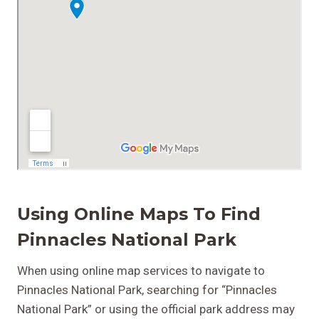
Using Online Maps To Find
Pinnacles National Park
When using online map services to navigate to
Pinnacles National Park, searching for “Pinnacles
National Park” or using the official park address may