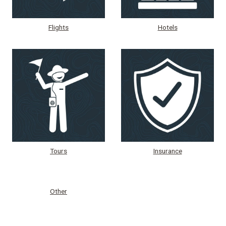
Flights
Hotels
Tours
Insurance
Other