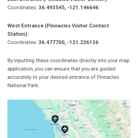
Coordinates:
36.493545, -121.146646
West Entrance (Pinnacles Visitor Contact
Station):
Coordinates:
36.477700, -121.226136
By inputting these coordinates directly into your map
application, you can ensure that you are guided
accurately to your desired entrance of Pinnacles
National Park.