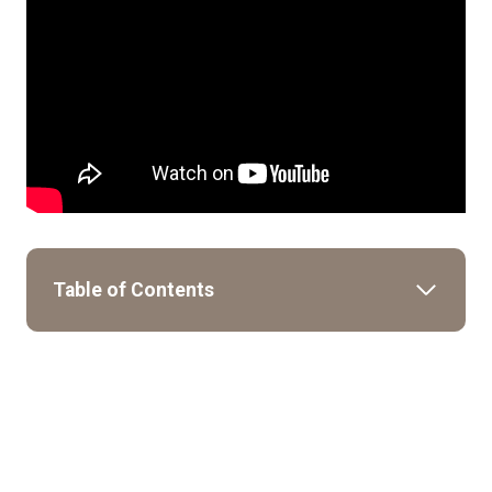
Table of Contents