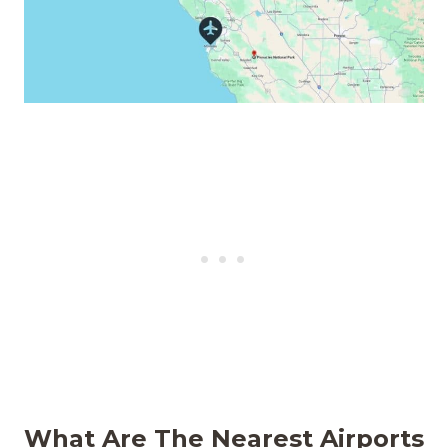
What Are The
Nearest Airports