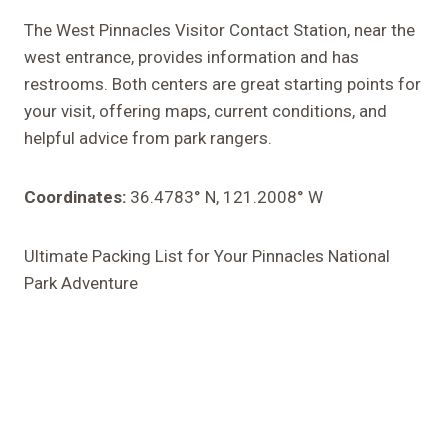
The West Pinnacles Visitor Contact Station, near the
west entrance, provides information and has
restrooms. Both centers are great starting points for
your visit, offering maps, current conditions, and
helpful advice from park rangers.
Coordinates:
36.4783° N, 121.2008° W
Ultimate Packing List for Your Pinnacles National
Park Adventure