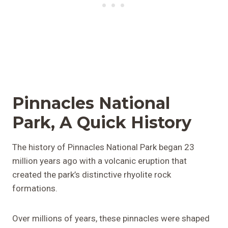
Pinnacles National
Park, A Quick History
The history of Pinnacles National Park began 23
million years ago with a volcanic eruption that
created the park’s distinctive rhyolite rock
formations.
Over millions of years, these pinnacles were shaped