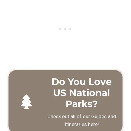
Do You Love
US National
Parks?
Check out all of our Guides and
Itineraries here!