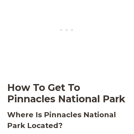
How To Get To
Pinnacles National Park
Where Is Pinnacles National
Park Located?