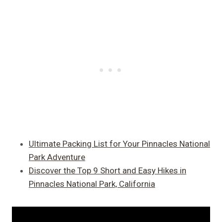
Ultimate Packing List for Your Pinnacles National
Park Adventure
Discover the Top 9 Short and Easy Hikes in
Pinnacles National Park, California