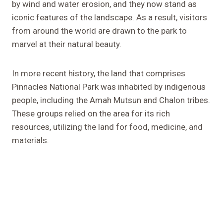
by wind and water erosion, and they now stand as
iconic features of the landscape. As a result, visitors
from around the world are drawn to the park to
marvel at their natural beauty.
In more recent history, the land that comprises
Pinnacles National Park was inhabited by indigenous
people, including the Amah Mutsun and Chalon tribes.
These groups relied on the area for its rich
resources, utilizing the land for food, medicine, and
materials.