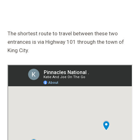
The shortest route to travel between these two
entrances is via Highway 101 through the town of
King City.