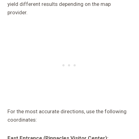
yield different results depending on the map
provider.
For the most accurate directions, use the following
coordinates:
East Entrance (Pinnacles Visitor Center):