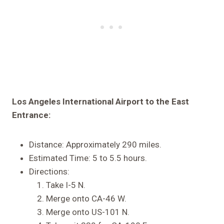
Los Angeles International Airport to the East
Entrance:
Distance: Approximately 290 miles.
Estimated Time: 5 to 5.5 hours.
Directions:
Take I-5 N.
Merge onto CA-46 W.
Merge onto US-101 N.