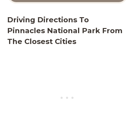
Driving Directions To
Pinnacles National Park From
The Closest Cities