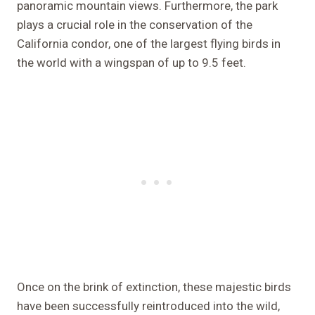
panoramic mountain views. Furthermore, the park
plays a crucial role in the conservation of the
California condor, one of the largest flying birds in
the world with a wingspan of up to 9.5 feet.
Once on the brink of extinction, these majestic birds
have been successfully reintroduced into the wild,