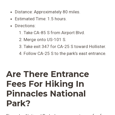
Distance: Approximately 80 miles.
Estimated Time: 1.5 hours.
Directions:
Take CA-85 S from Airport Blvd.
Merge onto US-101 S.
Take exit 347 for CA-25 S toward Hollister.
Follow CA-25 S to the park’s east entrance.
Are There Entrance
Fees For Hiking In
Pinnacles National
Park?