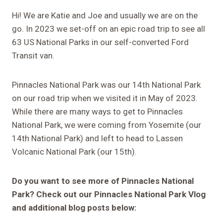
Hi! We are Katie and Joe and usually we are on the
go. In 2023 we set-off on an epic road trip to see all
63 US National Parks in our self-converted Ford
Transit van.
Pinnacles National Park was our 14th National Park
on our road trip when we visited it in May of 2023.
While there are many ways to get to Pinnacles
National Park, we were coming from Yosemite (our
14th National Park) and left to head to Lassen
Volcanic National Park (our 15th).
Do you want to see more of Pinnacles National
Park? Check out our Pinnacles National Park Vlog
and additional blog posts below: