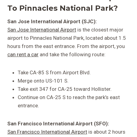
To Pinnacles National Park?
San Jose International Airport (SJC):
San Jose International Airport
is the closest major
airport to Pinnacles National Park, located about 1.5
hours from the east entrance. From the airport, you
can rent a car
and take the following route:
Take CA-85 S from Airport Blvd.
Merge onto US-101 S.
Take exit 347 for CA-25 toward Hollister.
Continue on CA-25 S to reach the park’s east
entrance.
San Francisco International Airport (SFO):
San Francisco International Airport
is about 2 hours