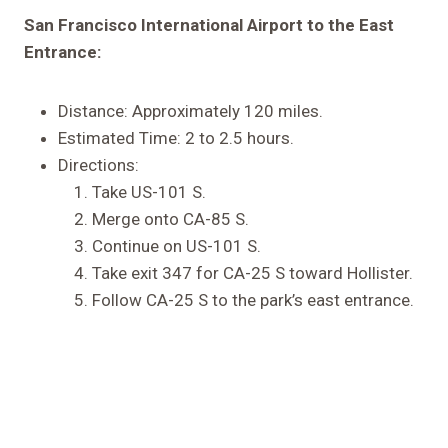
San Francisco International Airport to the East
Entrance:
Distance: Approximately 120 miles.
Estimated Time: 2 to 2.5 hours.
Directions:
Take US-101 S.
Merge onto CA-85 S.
Continue on US-101 S.
Take exit 347 for CA-25 S toward Hollister.
Follow CA-25 S to the park’s east entrance.