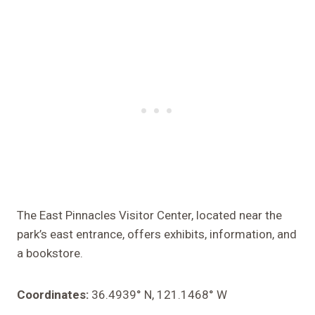
The East Pinnacles Visitor Center, located near the
park’s east entrance, offers exhibits, information, and
a bookstore.
Coordinates:
36.4939° N, 121.1468° W