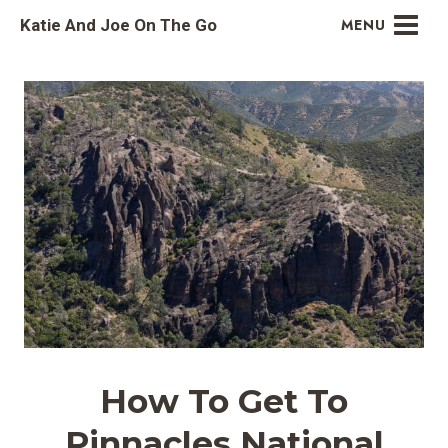
Skip
Katie And Joe On The Go
MENU
to
content
How To Get To
Pinnacles National