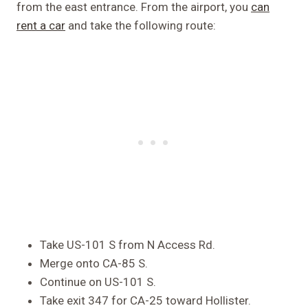
from the east entrance. From the airport, you
can
rent a car
and take the following route:
Take US-101 S from N Access Rd.
Merge onto CA-85 S.
Continue on US-101 S.
Take exit 347 for CA-25 toward Hollister.