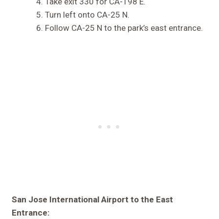
Take exit 330 for CA-198 E.
Turn left onto CA-25 N.
Follow CA-25 N to the park’s east entrance.
San Jose International Airport to the East
Entrance: