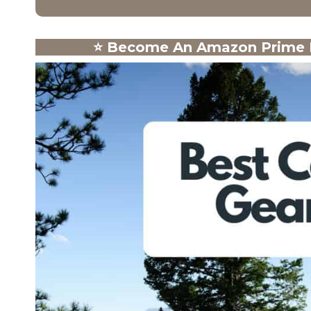
⭐
Become An Amazon Prime M