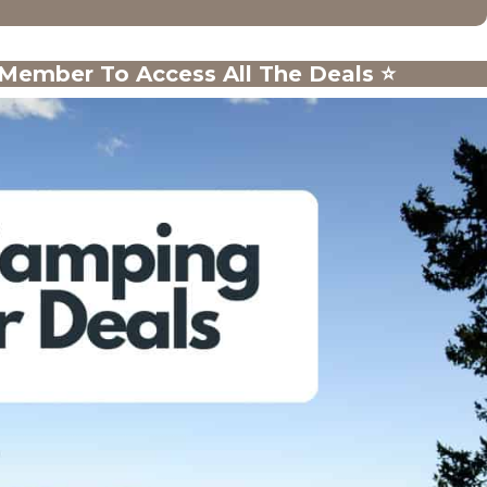
ember To Access All The Deals
⭐