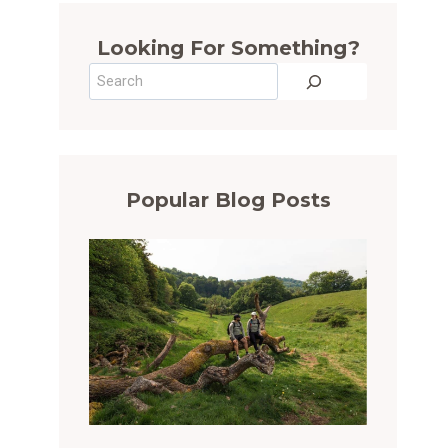
Looking For Something?
Search
Popular Blog Posts