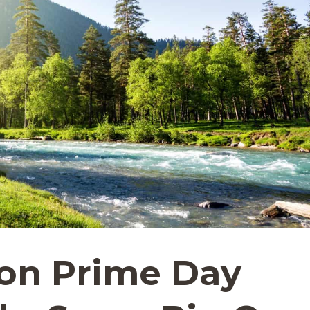
on Prime Day