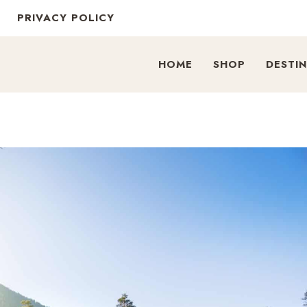
PRIVACY POLICY
HOME
SHOP
DESTI