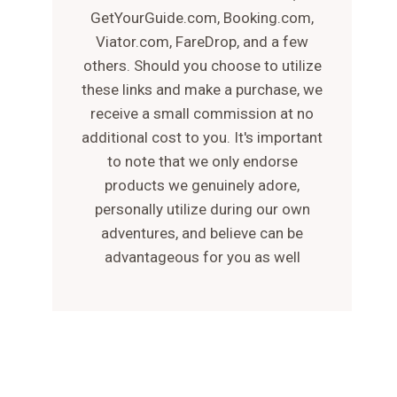
GetYourGuide.com, Booking.com,
Viator.com, FareDrop, and a few
others. Should you choose to utilize
these links and make a purchase, we
receive a small commission at no
additional cost to you. It's important
to note that we only endorse
products we genuinely adore,
personally utilize during our own
adventures, and believe can be
advantageous for you as well