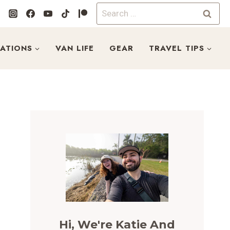
Search
for:
NATIONS
VAN LIFE
GEAR
TRAVEL TIPS
Hi, We're Katie And