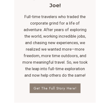
Joe!
Full-time travelers who traded the
corporate grind for a life of
adventure. After years of exploring
the world, working incredible jobs,
and chasing new experiences, we
realized we wanted more—more
freedom, more time outdoors, and
more meaningful travel. So, we took
the leap into full-time exploration
and now help others do the same!
Get The Full Story Here!