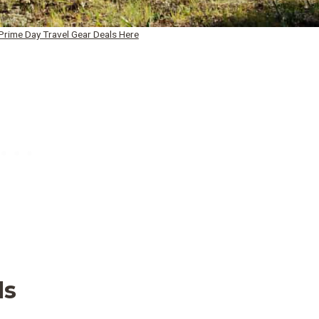
rime Day Travel Gear Deals Here
ls