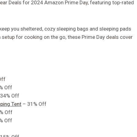
Gear Deals for 2024 Amazon Prime Day, featuring top-rated
 keep you sheltered, cozy sleeping bags and sleeping pads
hen setup for cooking on the go, these Prime Day deals cover
ff
% Off
34% Off
ping Tent
– 31% Off
% Off
% Off