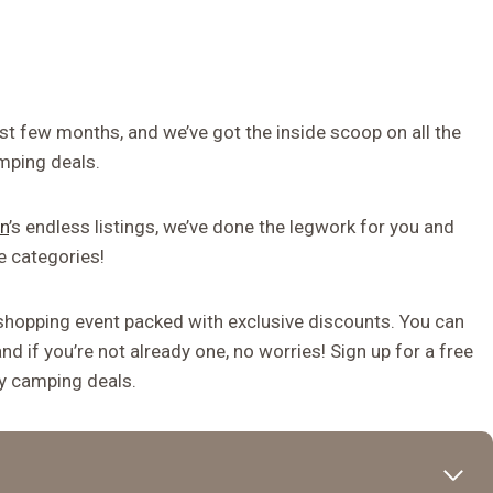
t few months, and we’ve got the inside scoop on all the
mping deals.
n
’s endless listings, we’ve done the legwork for you and
e categories!
shopping event packed with exclusive discounts. You can
d if you’re not already one, no worries! Sign up for a free
ay camping deals.