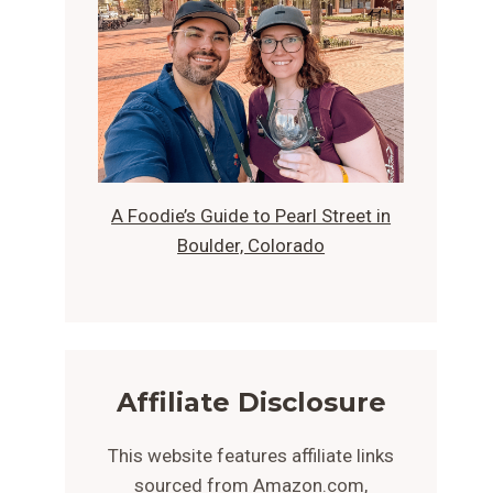
A Foodie’s Guide to Pearl Street in
Boulder, Colorado
Affiliate Disclosure
This website features affiliate links
sourced from Amazon.com,