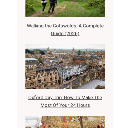
Walking the Cotswolds: A Complete
Guide (2026)
Oxford Day Trip: How To Make The
Most Of Your 24 Hours