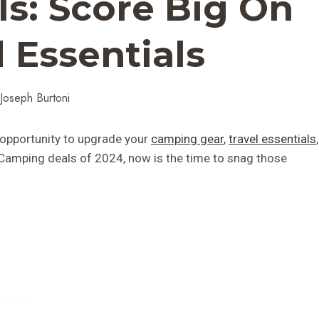
s: Score Big On
 Essentials
Joseph Burtoni
ct opportunity to upgrade your
camping gear
,
travel essentials
,
 Camping deals of 2024, now is the time to snag those