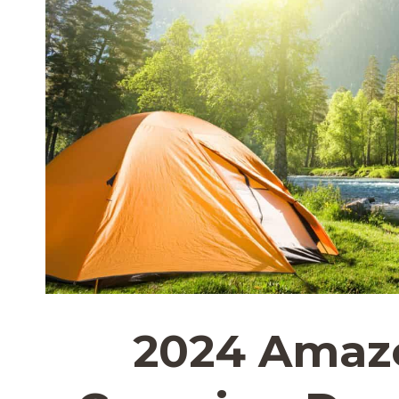
2024 Amaz