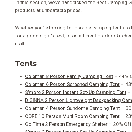
In this section, we’ve handpicked the Best Camping 
products at unbeatable prices.
Whether you’re looking for durable camping tents to
for a good night’s rest, or an efficient outdoor kitc
it all.
Tents
Coleman 8 Person Family Camping Tent
– 44% O
Coleman 6 Person Screened Camping Tent
– 43
S’more 2 Person Instant Set-Up Camping Tent
– 
BISINNA 2 Person Lightweight Backpacking Cam
Coleman 4 Person Sundome Camping Tent
– 30
CORE 10 Person Multi Room Camping Tent
– 23
Go Time 2 Person Emergency Shelter
– 20% Off