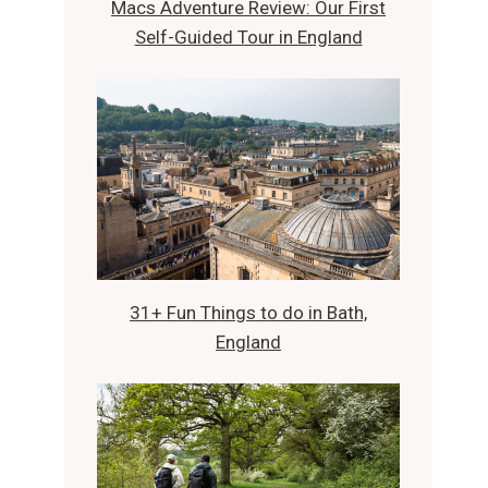
Macs Adventure Review: Our First
Self-Guided Tour in England
31+ Fun Things to do in Bath,
England