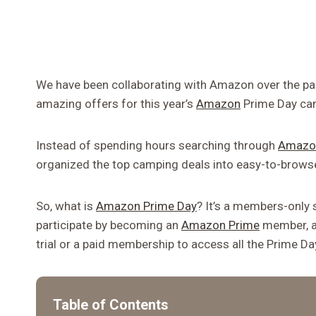
We have been collaborating with Amazon over the pas
amazing offers for this year’s
Amazon
Prime Day ca
Instead of spending hours searching through
Amazo
organized the top camping deals into easy-to-brows
So, what is
Amazon Prime Day
? It’s a members-only 
participate by becoming an
Amazon Prime
member, an
trial or a paid membership to access all the Prime D
Table of Contents