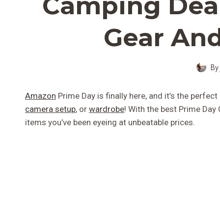
Camping Deal
Gear And
By
Amazon
Prime Day is finally here, and it’s the perfe
camera setup
, or
wardrobe
! With the best Prime Day
items you’ve been eyeing at unbeatable prices.