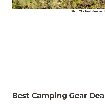
Shop The Best Amazon P
Best Camping Gear Dea