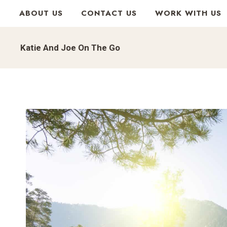
Skip
ABOUT US
CONTACT US
WORK WITH US
to
content
Katie And Joe On The Go