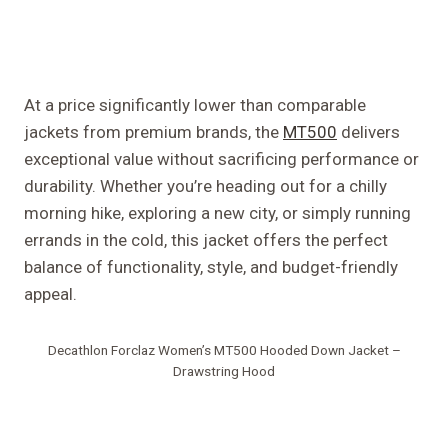
At a price significantly lower than comparable
jackets from premium brands, the
MT500
delivers
exceptional value without sacrificing performance or
durability. Whether you’re heading out for a chilly
morning hike, exploring a new city, or simply running
errands in the cold, this jacket offers the perfect
balance of functionality, style, and budget-friendly
appeal.
Decathlon Forclaz Women’s MT500 Hooded Down Jacket –
Drawstring Hood