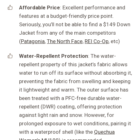
Affordable Price
: Excellent performance and
features at a budget-friendly price point.
Seriously, you’ll not be able to find a $149 Down
Jacket from any of the main competitors
(
Patagonia
,
The North Face,
REI Co-Op
, etc)
Water-Repellent Protection
: The water-
repellent property of this jacket’s fabric allows
water to run off its surface without absorbing it,
preventing the fabric from swelling and keeping
it lightweight and warm. The outer surface has
been treated with a PFC-free durable water-
repellent (DWR) coating, offering protection
against light rain and snow. However, for
prolonged exposure to wet conditions, pairing it
with a waterproof shell (like the
Quechua