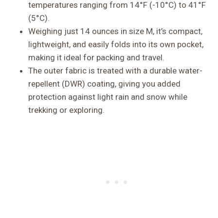
temperatures ranging from 14°F (-10°C) to 41°F
(5°C).
Weighing just 14 ounces in size M, it’s compact,
lightweight, and easily folds into its own pocket,
making it ideal for packing and travel.
The outer fabric is treated with a durable water-
repellent (DWR) coating, giving you added
protection against light rain and snow while
trekking or exploring.