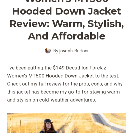
Hooded Down Jacket
Review: Warm, Stylish,
And Affordable
By
Joseph Burtoni
I’ve been putting the $149 Decathlon
Forclaz
Women’s MT500 Hooded Down Jacket
to the test.
Check out my full review for the pros, cons, and why
this jacket has become my go-to for staying warm
and stylish on cold-weather adventures.