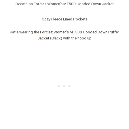
Decathlon Forclaz Women’s MT500 Hooded Down Jacket
Cozy Fleece Lined Pockets
Katie wearing the
Forclaz Women’s MT500 Hooded Down Puffer
Jacket
(Black) with the hood up