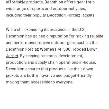
affordable products,
Decathlon
offers gear for a
wide range of sports and outdoor activities,
including their popular Decathlon Forclaz jackets.
While still expanding its presence in the U.S.,
Decathlon
has gained a reputation for making reliable
and performance-driven outdoor gear, such as the
Decathlon Forclaz Women’s MT500 Hooded Down
Jacket
. By keeping research, development,
production, and supply chain operations in-house,
Decathlon ensures that products like their down
jackets are both innovative and budget-friendly,
making them accessible to everyone.