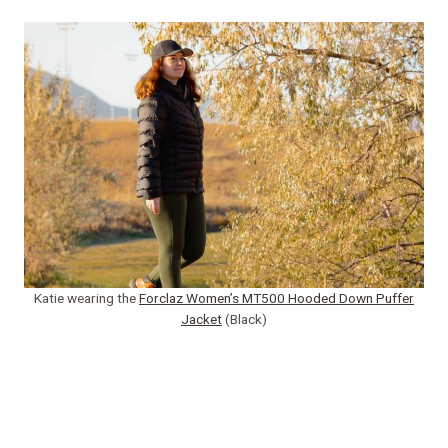
Katie wearing the
Forclaz Women’s MT500 Hooded Down Puffer
Jacket
(Black)