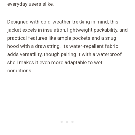
everyday users alike.
Designed with cold-weather trekking in mind, this
jacket excels in insulation, lightweight packability, and
practical features like ample pockets and a snug
hood with a drawstring. Its water-repellent fabric
adds versatility, though pairing it with a waterproof
shell makes it even more adaptable to wet
conditions.