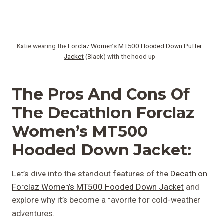
Katie wearing the
Forclaz Women’s MT500 Hooded Down Puffer
Jacket
(Black) with the hood up
The Pros And Cons Of
The Decathlon Forclaz
Women’s MT500
Hooded Down Jacket:
Let’s dive into the standout features of the
Decathlon
Forclaz Women’s MT500 Hooded Down Jacket
and
explore why it’s become a favorite for cold-weather
adventures.