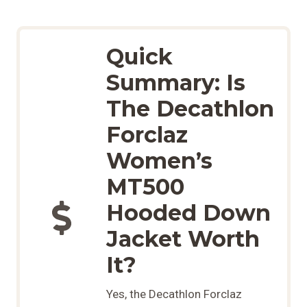
Quick
Summary: Is
The Decathlon
Forclaz
Women’s
MT500
Hooded Down
Jacket Worth
It?
Yes, the Decathlon Forclaz