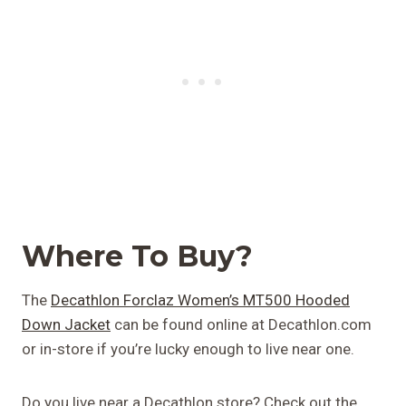
Where To Buy?
The
Decathlon Forclaz Women’s MT500 Hooded
Down Jacket
can be found online at Decathlon.com
or in-store if you’re lucky enough to live near one.
Do you live near a Decathlon store? Check out the