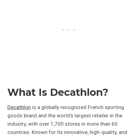
What Is Decathlon?
Decathlon
is a globally recognized French sporting
goods brand and the world’s largest retailer in the
industry, with over 1,700 stores in more than 60
countries. Known for its innovative, high-quality, and