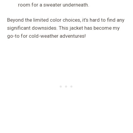
room for a sweater underneath.
Beyond the limited color choices, it’s hard to find any
significant downsides. This jacket has become my
go-to for cold-weather adventures!