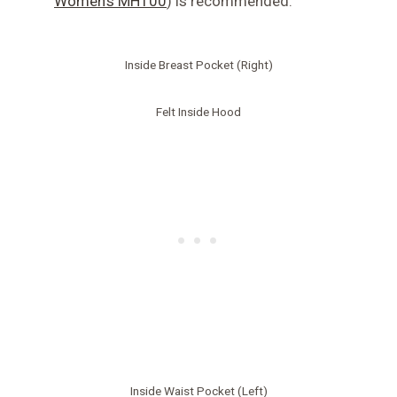
Women’s MH100
) is recommended.
Inside Breast Pocket (Right)
Felt Inside Hood
Inside Waist Pocket (Left)