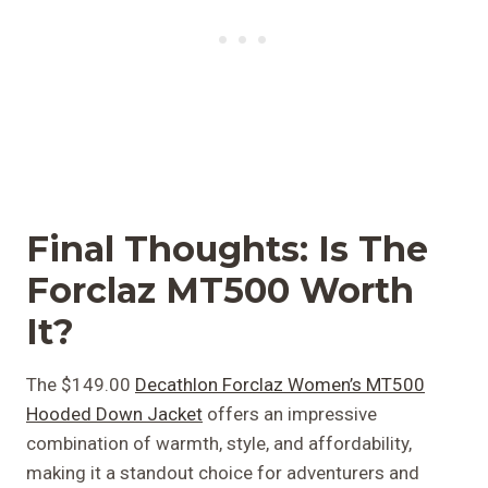
Final Thoughts: Is The
Forclaz MT500 Worth
It?
The $149.00
Decathlon Forclaz Women’s MT500
Hooded Down Jacket
offers an impressive
combination of warmth, style, and affordability,
making it a standout choice for adventurers and