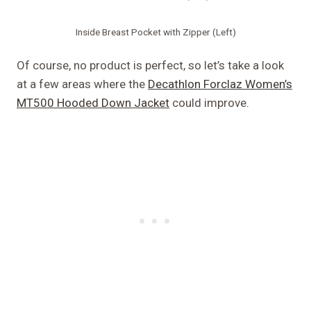
Inside Breast Pocket with Zipper (Left)
Of course, no product is perfect, so let’s take a look
at a few areas where the
Decathlon Forclaz Women’s
MT500 Hooded Down Jacket
could improve.