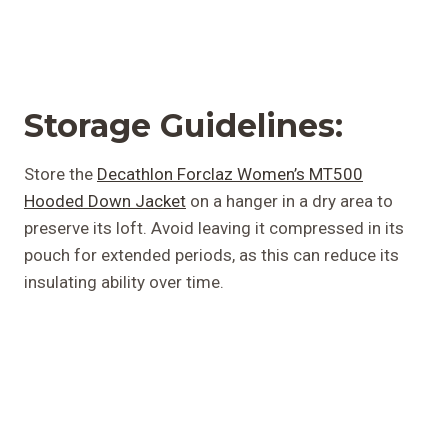
Storage Guidelines:
Store the
Decathlon Forclaz Women’s MT500
Hooded Down Jacket
on a hanger in a dry area to
preserve its loft. Avoid leaving it compressed in its
pouch for extended periods, as this can reduce its
insulating ability over time.