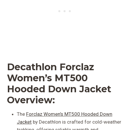
Decathlon Forclaz
Women’s MT500
Hooded Down Jacket
Overview:
The
Forclaz Women’s MT500 Hooded Down
Jacket
by Decathlon is crafted for cold-weather
trekking, offering reliable warmth and