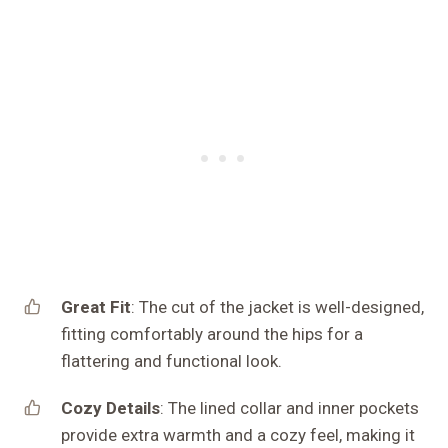
Great Fit
: The cut of the jacket is well-designed,
fitting comfortably around the hips for a
flattering and functional look.
Cozy Details
: The lined collar and inner pockets
provide extra warmth and a cozy feel, making it