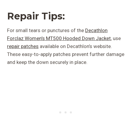
Repair Tips:
For small tears or punctures of the
Decathlon
Forclaz Women’s MT500 Hooded Down Jacket
, use
repair patches
available on Decathlon’s website.
These easy-to-apply patches prevent further damage
and keep the down securely in place.