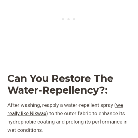
Can You
Restore The
Water-Repellency?:
After washing, reapply a water-repellent spray (
we
really like Nikwax
) to the outer fabric to enhance its
hydrophobic coating and prolong its performance in
wet conditions.