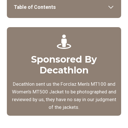
Table of Contents
Sponsored By
Decathlon
Decathlon sent us the Forclaz Men’s MT100 and
Women’s MT500 Jacket to be photographed and
reviewed by us, they have no say in our judgment
of the jackets.