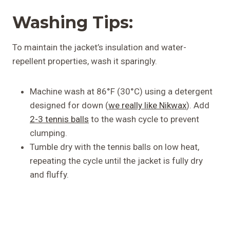
Washing Tips:
To maintain the jacket’s insulation and water-
repellent properties, wash it sparingly.
Machine wash at 86°F (30°C) using a detergent
designed for down (
we really like Nikwax
). Add
2-3 tennis balls
to the wash cycle to prevent
clumping.
Tumble dry with the tennis balls on low heat,
repeating the cycle until the jacket is fully dry
and fluffy.