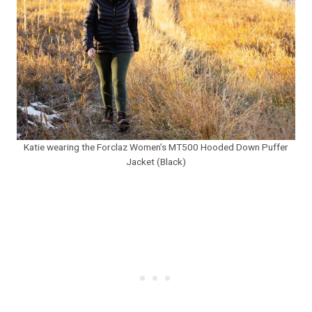
Katie wearing the Forclaz Women’s MT500 Hooded Down Puffer
Jacket (Black)