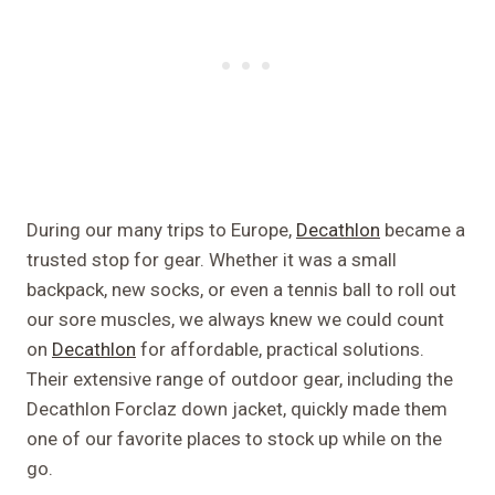
During our many trips to Europe,
Decathlon
became a
trusted stop for gear. Whether it was a small
backpack, new socks, or even a tennis ball to roll out
our sore muscles, we always knew we could count
on
Decathlon
for affordable, practical solutions.
Their extensive range of outdoor gear, including the
Decathlon Forclaz down jacket, quickly made them
one of our favorite places to stock up while on the
go.