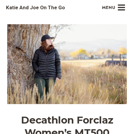
Skip
Katie And Joe On The Go
MENU
to
content
Decathlon Forclaz
Women’s MT500