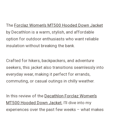
The
Forclaz Women’s MT500 Hooded Down Jacket
by Decathlon is a warm, stylish, and affordable
option for outdoor enthusiasts who want reliable
insulation without breaking the bank.
Crafted for hikers, backpackers, and adventure
seekers, this jacket also transitions seamlessly into
everyday wear, making it perfect for errands,
commuting, or casual outings in chilly weather.
In this review of the
Decathlon Forclaz Women’s
MT500 Hooded Down Jacket
, I’ll dive into my
experiences over the past few weeks – what makes