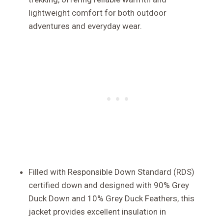
lightweight comfort for both outdoor
adventures and everyday wear.
Filled with Responsible Down Standard (RDS)
certified down and designed with 90% Grey
Duck Down and 10% Grey Duck Feathers, this
jacket provides excellent insulation in