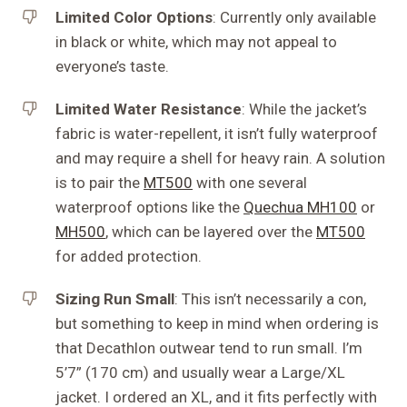
Limited Color Options
: Currently only available
in black or white, which may not appeal to
everyone’s taste.
Limited Water Resistance
: While the jacket’s
fabric is water-repellent, it isn’t fully waterproof
and may require a shell for heavy rain. A solution
is to pair the
MT500
with one several
waterproof options like the
Quechua MH100
or
MH500
, which can be layered over the
MT500
for added protection.
Sizing Run Small
: This isn’t necessarily a con,
but something to keep in mind when ordering is
that Decathlon outwear tend to run small. I’m
5’7” (170 cm) and usually wear a Large/XL
jacket. I ordered an XL, and it fits perfectly with