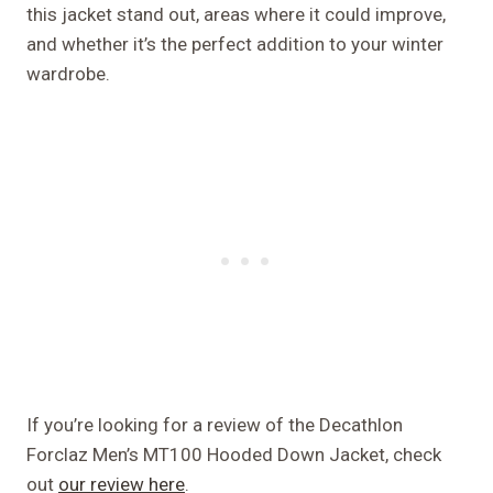
this jacket stand out, areas where it could improve,
and whether it’s the perfect addition to your winter
wardrobe.
If you’re looking for a review of the Decathlon
Forclaz Men’s MT100 Hooded Down Jacket, check
out
our review here
.