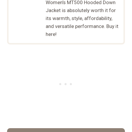
Women’s MT500 Hooded Down
Jacket is absolutely worth it for
its warmth, style, affordability,
and versatile performance. Buy it
here!