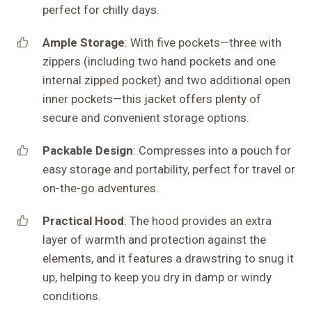
perfect for chilly days.
Ample Storage
: With five pockets—three with
zippers (including two hand pockets and one
internal zipped pocket) and two additional open
inner pockets—this jacket offers plenty of
secure and convenient storage options.
Packable Design
: Compresses into a pouch for
easy storage and portability, perfect for travel or
on-the-go adventures.
Practical Hood
: The hood provides an extra
layer of warmth and protection against the
elements, and it features a drawstring to snug it
up, helping to keep you dry in damp or windy
conditions.